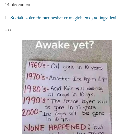
14. december
Jf.
Socialt isolerede mennesker er magtelitens yndlingsideal
***