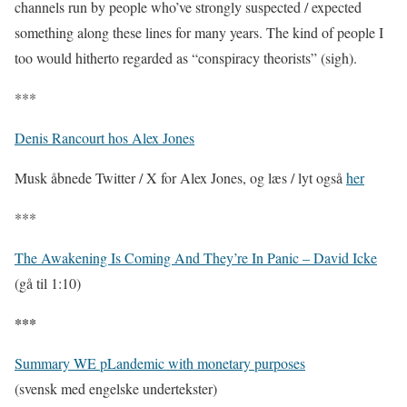
channels run by people who’ve strongly suspected / expected
something along these lines for many years. The kind of people I
too would hitherto regarded as “conspiracy theorists” (sigh).
***
Denis Rancourt hos Alex Jones
Musk åbnede Twitter / X for Alex Jones, og læs / lyt også
her
***
The Awakening Is Coming And They’re In Panic – David Icke
(gå til 1:10)
***
Summary WE pLandemic with monetary purposes
(svensk med engelske undertekster)