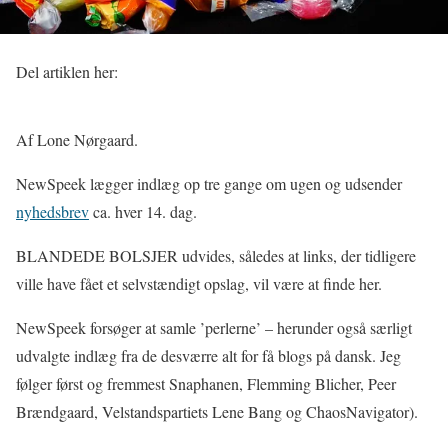
Del artiklen her:
Af Lone Nørgaard.
NewSpeek lægger indlæg op tre gange om ugen og udsender
nyhedsbrev
ca. hver 14. dag.
BLANDEDE BOLSJER udvides, således at links, der tidligere
ville have fået et selvstændigt opslag, vil være at finde her.
NewSpeek forsøger at samle ’perlerne’ – herunder også særligt
udvalgte indlæg fra de desværre alt for få blogs på dansk. Jeg
følger først og fremmest Snaphanen, Flemming Blicher, Peer
Brændgaard, Velstandspartiets Lene Bang og ChaosNavigator).