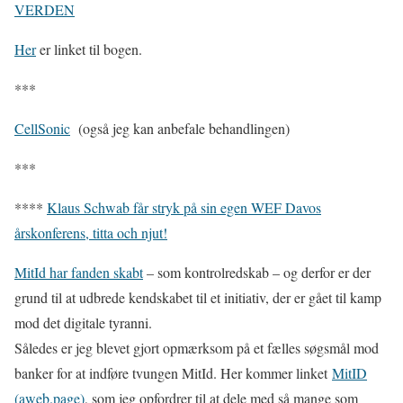
VERDEN
Her
er linket til bogen.
***
CellSonic
(også jeg kan anbefale behandlingen)
***
****
Klaus Schwab får stryk på sin egen WEF Davos
årskonferens, titta och njut!
MitId har fanden skabt
– som kontrolredskab – og derfor er der
grund til at udbrede kendskabet til et initiativ, der er gået til kamp
mod det digitale tyranni.
Således er jeg blevet gjort opmærksom på et fælles søgsmål mod
banker for at indføre tvungen MitId. Her kommer linket
MitID
(aweb.page)
, som jeg opfordrer til at dele med så mange som