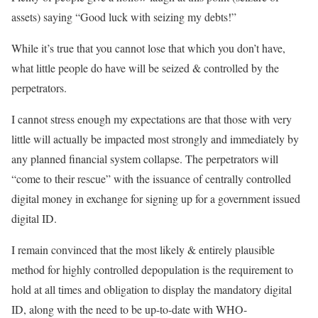
assets) saying “Good luck with seizing my debts!”
While it’s true that you cannot lose that which you don’t have,
what little people do have will be seized & controlled by the
perpetrators.
I cannot stress enough my expectations are that those with very
little will actually be impacted most strongly and immediately by
any planned financial system collapse. The perpetrators will
“come to their rescue” with the issuance of centrally controlled
digital money in exchange for signing up for a government issued
digital ID.
I remain convinced that the most likely & entirely plausible
method for highly controlled depopulation is the requirement to
hold at all times and obligation to display the mandatory digital
ID, along with the need to be up-to-date with WHO-