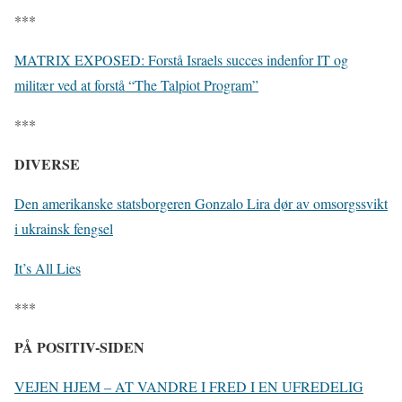
***
MATRIX EXPOSED: Forstå Israels succes indenfor IT og
militær ved at forstå “The Talpiot Program”
***
DIVERSE
Den amerikanske statsborgeren Gonzalo Lira dør av omsorgssvikt
i ukrainsk fengsel
It’s All Lies
***
PÅ POSITIV-SIDEN
VEJEN HJEM – AT VANDRE I FRED I EN UFREDELIG