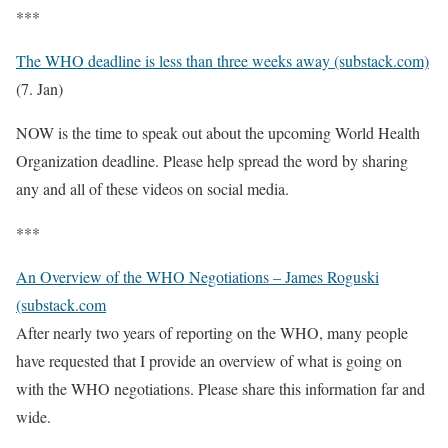
***
The WHO deadline is less than three weeks away (substack.com)
(7. Jan)
NOW is the time to speak out about the upcoming World Health
Organization deadline. Please help spread the word by sharing
any and all of these videos on social media.
***
An Overview of the WHO Negotiations – James Roguski
(substack.com
After nearly two years of reporting on the WHO, many people
have requested that I provide an overview of what is going on
with the WHO negotiations. Please share this information far and
wide.