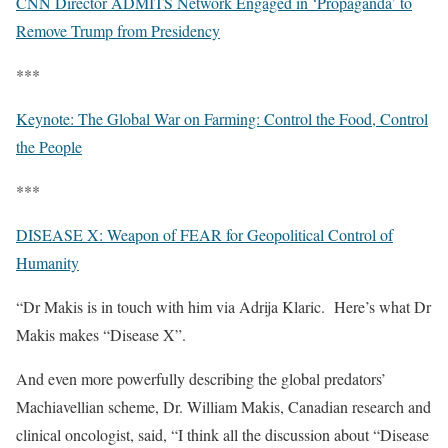
CNN Director ADMITS Network Engaged in ‘Propaganda’ to
Remove Trump from Presidency
***
Keynote: The Global War on Farming: Control the Food, Control
the People
***
DISEASE X: Weapon of FEAR for Geopolitical Control of
Humanity
“Dr Makis is in touch with him via Adrija Klaric.
Here’s what Dr
Makis makes “Disease X”.
And even more powerfully describing the global predators’
Machiavellian scheme, Dr. William Makis, Canadian research and
clinical oncologist, said, “I think all the discussion about “Disease