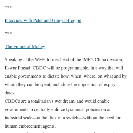
***
Interview with Peter and Ginger Breggin
***
The Future of Money
Speaking at the WEF, former head of the IMF’s China division,
Eswar Prasad: CBDC will be programmable, in a way that will
enable governments to dictate how, when, where, on what and by
whom they can be spent, including the imposition of expiry
dates.
CBDCs are a totalitarian’s wet dream, and would enable
governments to centrally enforce tyrannical policies on an
industrial scale—at the flick of a switch—without the need for
human enforcement agents.