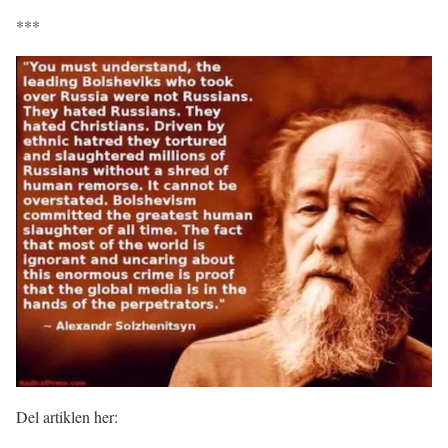
***
Del artiklen her: