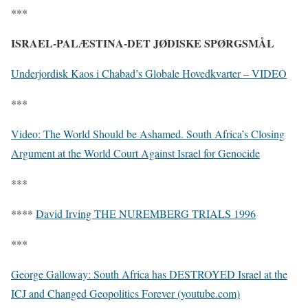
***
ISRAEL-PALÆSTINA-DET JØDISKE SPØRGSMÅL
Underjordisk Kaos i Chabad’s Globale Hovedkvarter – VIDEO
***
Video: The World Should be Ashamed. South Africa’s Closing
Argument at the World Court Against Israel for Genocide
***
****
David Irving THE NUREMBERG TRIALS 1996
***
George Galloway: South Africa has DESTROYED Israel at the
ICJ and Changed Geopolitics Forever (youtube.com)