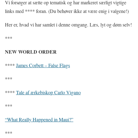
Vi forsøger at sætte op tematisk og har markeret særligt vigtige
links med **** foran. (Du behøver ikke at være enig i valgene!)
Her er, hvad vi har samlet i denne omgang. Læs, lyt og døm selv!
***
NEW WORLD ORDER
****
James Corbett – False Flags
***
****
Tale af ærkebiskop Carlo Vigano
***
“What Really Happened in Maui?”
***