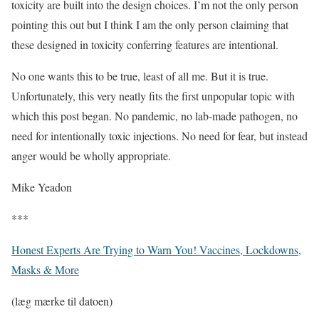
toxicity are built into the design choices. I’m not the only person
pointing this out but I think I am the only person claiming that
these designed in toxicity conferring features are intentional.
No one wants this to be true, least of all me. But it is true.
Unfortunately, this very neatly fits the first unpopular topic with
which this post began. No pandemic, no lab-made pathogen, no
need for intentionally toxic injections. No need for fear, but instead
anger would be wholly appropriate.
Mike Yeadon
***
Honest Experts Are Trying to Warn You! Vaccines, Lockdowns,
Masks & More
(læg mærke til datoen)