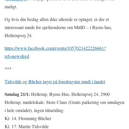
muligt.
Og hvis din fredag aften ikke allerede er optaget, er der et
interessant møde for sjællænderne om MitID – i Byens hus,
Hellerupvej 24.
https://www.facebook.com/events/1057021422226661?
ref=newsfeed
***
Tidsvilde og Blicher tager på foredragstur rundt i landet
Søndag 21/1:
Hellerup, Byens Hus, Hellerupvej 24, 2900
Hellerup, mødelokale: Store Claus (Gratis parkering om søndagen
i hele området), ingen tilmelding.
Kl. 14: Flemming Blicher
Kl. 17: Martin Tidsvilde