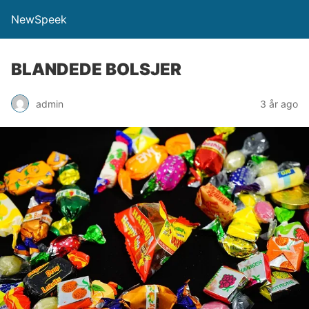
NewSpeek
BLANDEDE BOLSJER
admin
3 år ago