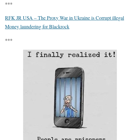
***
RFK JR USA – The Proxy War in Ukraine is Corrupt illegal
Money laundering for Blackrock
***