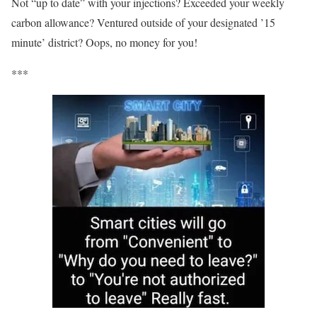
Not “up to date” with your injections? Exceeded your weekly
carbon allowance? Ventured outside of your designated ’15
minute’ district? Oops, no money for you!
***