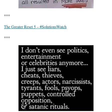
***
The Greater Reset 5 – #SolutionsWatch
***