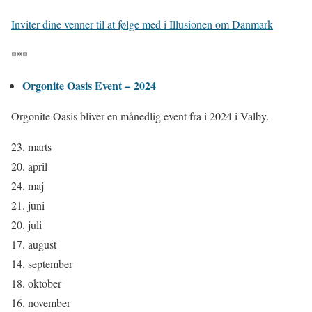
Inviter dine venner til at følge med i Illusionen om Danmark
***
Orgonite Oasis Event – 2024
Orgonite Oasis bliver en månedlig event
fra i 2024 i Valby.
23. marts
20. april
24. maj
21. juni
20. juli
17. august
14. september
18. oktober
16. november