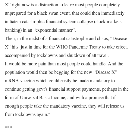
X” right now is a distraction to leave most people completely
unprepared for a black swan event, that could then immediately
initiate a catastrophic financial system collapse (stock markets,
banking) in an “exponential manner”.
Then, in the midst of a financial catastrophe and chaos, “Disease
X” hits, just in time for the WHO Pandemic Treaty to take effect,
accompanied by lockdowns and shutdown of all travel.
It would be more pain than most people could handle. And the
population would then be begging for the new “Disease X”
mRNA vaccine which could easily be made mandatory to
continue getting govt’s financial support payments, perhaps in the
form of Universal Basic Income, and with a promise that if
enough people take the mandatory vaccine, they will release us
from lockdowns again.”
***