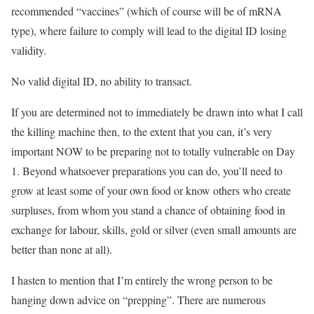
recommended “vaccines” (which of course will be of mRNA
type), where failure to comply will lead to the digital ID losing
validity.
No valid digital ID, no ability to transact.
If you are determined not to immediately be drawn into what I call
the killing machine then, to the extent that you can, it’s very
important NOW to be preparing not to totally vulnerable on Day
1. Beyond whatsoever preparations you can do, you’ll need to
grow at least some of your own food or know others who create
surpluses, from whom you stand a chance of obtaining food in
exchange for labour, skills, gold or silver (even small amounts are
better than none at all).
I hasten to mention that I’m entirely the wrong person to be
hanging down advice on “prepping”. There are numerous