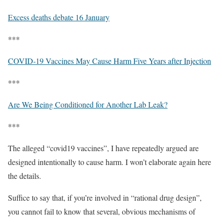
Excess deaths debate 16 January
***
COVID-19 Vaccines May Cause Harm Five Years after Injection
***
Are We Being Conditioned for Another Lab Leak?
***
The alleged “covid19 vaccines”, I have repeatedly argued are
designed intentionally to cause harm. I won’t elaborate again here
the details.
Suffice to say that, if you’re involved in “rational drug design”,
you cannot fail to know that several, obvious mechanisms of