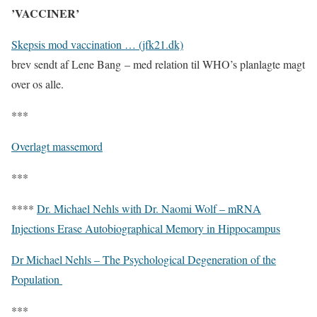
’VACCINER’
Skepsis mod vaccination … (jfk21.dk)
brev sendt af Lene Bang – med relation til WHO’s planlagte magt
over os alle.
***
Overlagt massemord
***
****
Dr. Michael Nehls with Dr. Naomi Wolf – mRNA
Injections Erase Autobiographical Memory in Hippocampus
Dr Michael Nehls – The Psychological Degeneration of the
Population
***