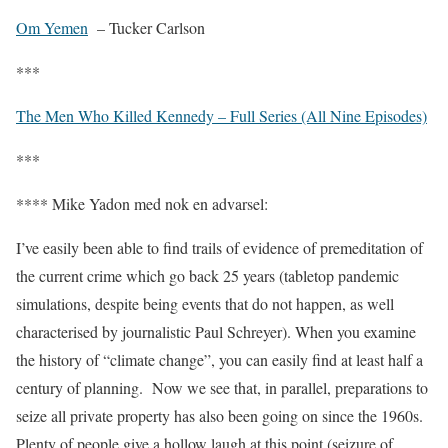
Om Yemen
– Tucker Carlson
***
The Men Who Killed Kennedy – Full Series (All Nine Episodes)
***
**** Mike Yadon med nok en advarsel:
I’ve easily been able to find trails of evidence of premeditation of
the current crime which go back 25 years (tabletop pandemic
simulations, despite being events that do not happen, as well
characterised by journalistic Paul Schreyer). When you examine
the history of “climate change”, you can easily find at least half a
century of planning.
Now we see that, in parallel, preparations to
seize all private property has also been going on since the 1960s.
Plenty of people give a hollow laugh at this point (seizure of