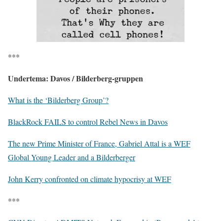
***
Undertema: Davos / Bilderberg-gruppen
What is the ‘Bilderberg Group’?
BlackRock FAILS to control Rebel News in Davos
The new Prime Minister of France, Gabriel Attal is a WEF
Global Young Leader and a Bilderberger
John Kerry confronted on climate hypocrisy at WEF
***