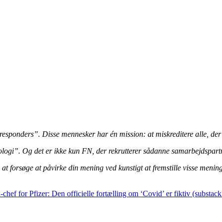
t responders”. Disse mennesker har én mission: at miskreditere alle, de
ogi”. Og det er ikke kun FN, der rekrutterer sådanne samarbejdspartner
at forsøge at påvirke din mening ved kunstigt at fremstille visse meni
-chef for Pfizer: Den officielle fortælling om ‘Covid’ er fiktiv (substac