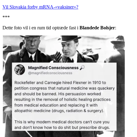
Vil Slovakia forby mRNA-«vaksiner»?
***
Dette foto vil i en rum tid optræde fast i
Blandede Bolsjer
: