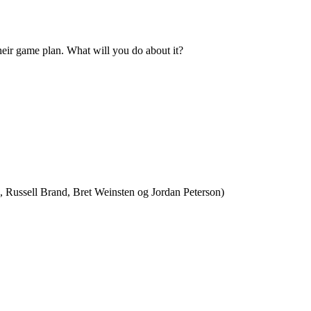
heir game plan. What will you do about it?
, Russell Brand, Bret Weinsten og Jordan Peterson)