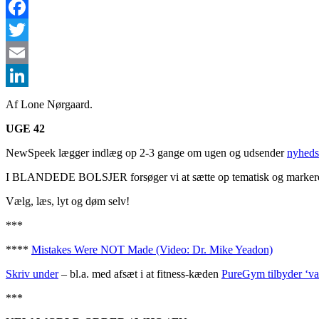
Facebook
Twitter
Email
LinkedIn
Af Lone Nørgaard.
UGE 42
NewSpeek lægger indlæg op 2-3 gange om ugen og udsender
nyheds
I BLANDEDE BOLSJER forsøger vi at sætte op tematisk og markerer sæ
Vælg, læs, lyt og døm selv!
***
****
Mistakes Were NOT Made (Video: Dr. Mike Yeadon)
Skriv under
– bl.a. med afsæt i at fitness-kæden
PureGym tilbyder ‘va
***