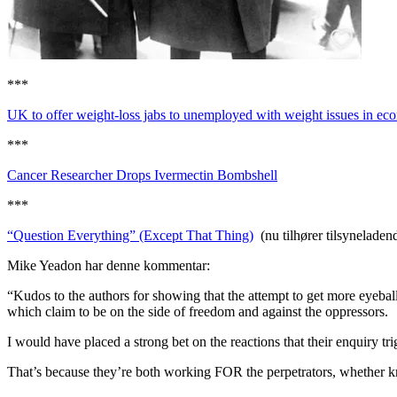
***
UK to offer weight-loss jabs to unemployed with weight issues in e
***
Cancer Researcher Drops Ivermectin Bombshell
***
“Question Everything” (Except That Thing)
(nu tilhører tilsynela
Mike Yeadon har denne kommentar:
“Kudos to the authors for showing that the attempt to get more eyebal
which claim to be on the side of freedom and against the oppressors.
I would have placed a strong bet on the reactions that their enquiry tr
That’s because they’re both working FOR the perpetrators, whether kn