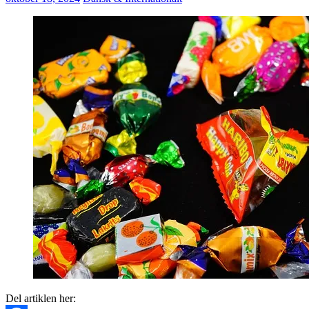
Del artiklen her: