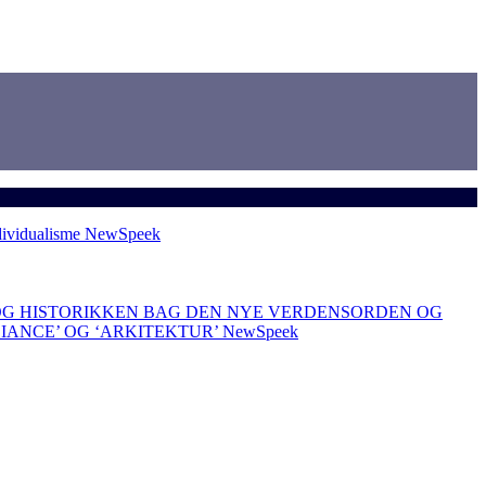
dividualisme
NewSpeek
OG HISTORIKKEN BAG DEN NYE VERDENSORDEN OG
LIANCE’ OG ‘ARKITEKTUR’
NewSpeek