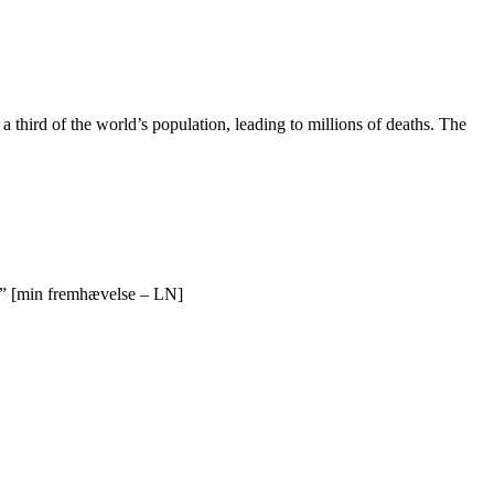
third of the world’s population, leading to millions of deaths. The
” [min fremhævelse – LN]