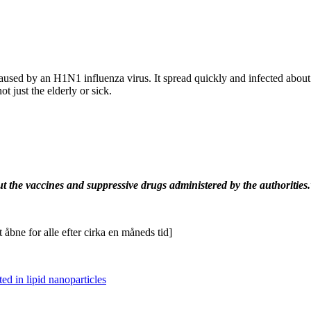
sed by an H1N1 influenza virus. It spread quickly and infected about a 
t just the elderly or sick.
but the vaccines and suppressive drugs administered by the authorities
.
 åbne for alle efter cirka en måneds tid]
d in lipid nanoparticles