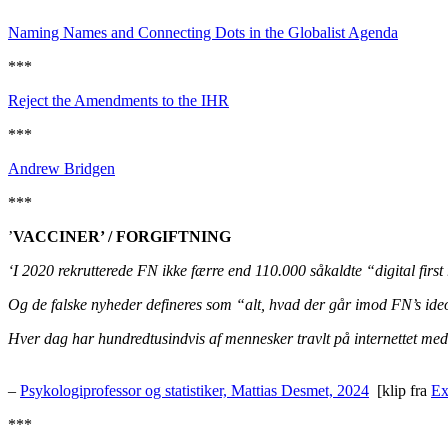
Naming Names and Connecting Dots in the Globalist Agenda
***
Reject the Amendments to the IHR
***
Andrew Bridgen
***
’
VACCINER’ / FORGIFTNING
‘I 2020 rekrutterede FN ikke færre end 110.000 såkaldte “digital firs
Og de falske nyheder defineres som “alt, hvad der går imod FN’s ideol
Hver dag har hundredtusindvis af mennesker travlt på internettet med 
–
Psykologiprofessor og statistiker, Mattias Desmet, 2024
[klip fra
Ex
***