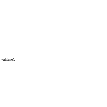
 valgene).