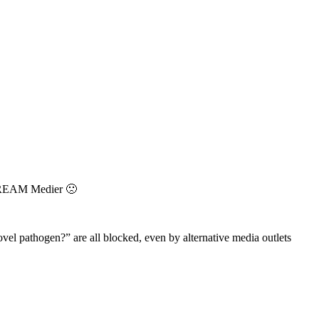
STREAM Medier 🙁
vel pathogen?” are all blocked, even by alternative media outlets