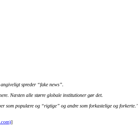
r angiveligt spreder “fake news”.
e. Næsten alle større globale institutioner gør det.
nger som populære og “rigtige” og andre som forkastelige og forkerte.’
k.com)
]