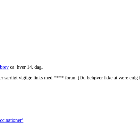
brev
ca. hver 14. dag.
rligt vigtige links med **** foran. (Du behøver ikke at være enig i
ccinationer’