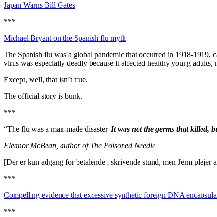
Japan Warns Bill Gates
***
Michael Bryant on the Spanish flu myth
The Spanish flu was a global pandemic that occurred in 1918-1919, cau
virus was especially deadly because it affected healthy young adults, no
Except, well, that isn’t true.
The official story is bunk.
***
“The flu was a man-made disaster.
It was not the germs that killed, 
Eleanor McBean, author of The Poisoned Needle
[Der er kun adgang for betalende i skrivende stund, men Jerm plejer at
***
Compelling evidence that excessive synthetic foreign DNA encapsulate
***