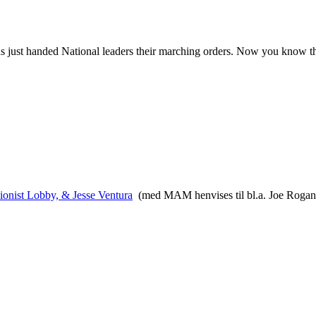
has just handed National leaders their marching orders. Now you know t
onist Lobby, & Jesse Ventura
(med MAM henvises til bl.a. Joe Rogan