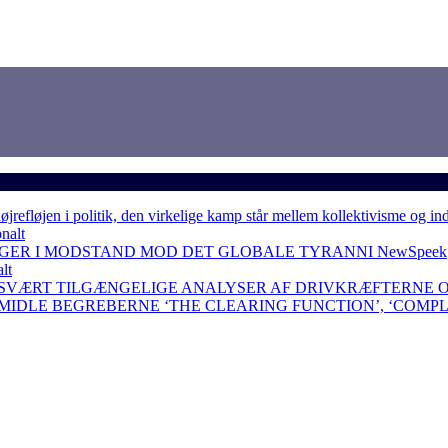
løjen i politik, den virkelige kamp står mellem kollektivisme og in
nalt
NGER I MODSTAND MOD DET GLOBALE TYRANNI
NewSpeek
lt
 SVÆRT TILGÆNGELIGE ANALYSER AF DRIVKRÆFTERNE 
RMIDLE BEGREBERNE ‘THE CLEARING FUNCTION’, ‘COMP