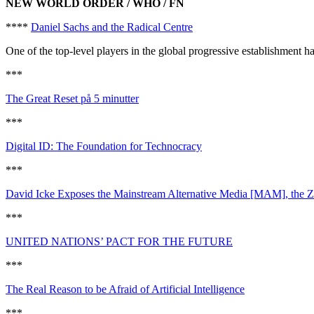
NEW WORLD ORDER / WHO / FN
****
Daniel Sachs and the Radical Centre
One of the top-level players in the global progressive establishment 
***
The Great Reset på 5 minutter
***
Digital ID: The Foundation for Technocracy
***
David Icke Exposes the Mainstream Alternative Media [MAM], the Zi
***
UNITED NATIONS’ PACT FOR THE FUTURE
***
The Real Reason to be Afraid of Artificial Intelligence
***