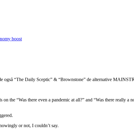
conomy boost
dende også “The Daily Sceptic” & “Brownstone” de alternative MAIN
ls on the “Was there even a pandemic at all?” and “Was there really a no
iggered.
owingly or not, I couldn’t say.