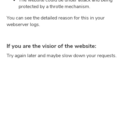
protected by a throtle mechanism.
You can see the detailed reason for this in your
webserver logs.
If you are the visior of the website:
Try again later and maybe slow down your requests.