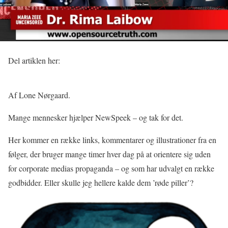
Del artiklen her:
Af Lone Nørgaard.
Mange mennesker hjælper NewSpeek – og tak for det.
Her kommer en række links, kommentarer og illustrationer fra en
følger, der bruger mange timer hver dag på at orientere sig uden
for corporate medias propaganda – og som har udvalgt en række
godbidder. Eller skulle jeg hellere kalde dem ’røde piller’?