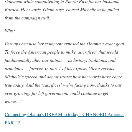
statement while campaigning in Puerto Rico for her husband,
Barack. Her words, Glenn says, caused Michelle to be pulled
from the campaign trail.
Why?
Perhaps because her statement exposed the Obama’s exact goal:
To force the American people to make ‘sacrifices’ that would
fundamentally alter our nation — its history, traditions, and
principles — forever. In part 1 of his expose, Glenn revisits
Michelle’s speech and demonstrates how her words have come
true today. And the ‘sacrifices’ we’re facing now, thanks to our
ever-growing, far-left government, could continue to get
worse…
”
Connecting Obama’s DREAM to today’s CHANGED America |
PART 2