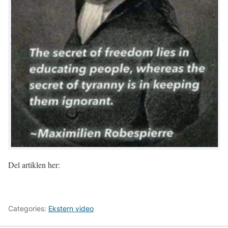
Del artiklen her:
Categories:
Ekstern video