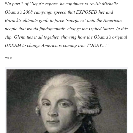
“
In part 2 of Glenn’s expose, he continues to revisit Michelle
Obama’s 2008 campaign speech that EXPOSED her and
Barack’s ultimate goal: to force ‘sacrifices’ onto the American
people that would fundamentally change the United States. In this
clip, Glenn ties it all together, showing how the Obama’s original
DREAM to change America is coming true TODAY…
”
***