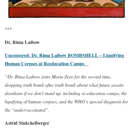
***
Dr. Rima Laibow
Uncensored: Dr. Rima Laibow BOMBSHELL – Liquifying
Human Corpses at Reeducation Camps
“Dr. Rima Laibow joins Maria Zeee for the second time,
dropping truth bomb after truth bomb about what future awaits
dissidents if we don’t stand up, including re-education camps, the
liquifying of human corpses, and the WHO’s special diagnosis for
the “undervaccinated”.
Astrid Stukckelberger