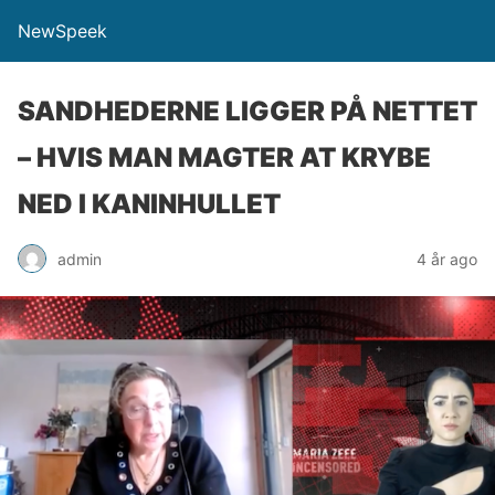
NewSpeek
SANDHEDERNE LIGGER PÅ NETTET
– HVIS MAN MAGTER AT KRYBE
NED I KANINHULLET
admin
4 år ago