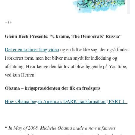
***
Glenn Beck Presents: “Ukraine, The Democrats’ Russia”
Det er en to timer lang video
og en lidt ældre sag, der også findes
i forkortet form, men her bliver man snydt for indledning og
afslutning. Hvor længe den får lov at blive liggende på YouTube,
ved kun Herren.
Obama – krigspræsidenten der fik en fredspris
How Obama began America’s DARK transformation | PART 1
“
In May of 2008, Michelle Obama made a now infamous