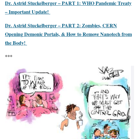
Dr. Astrid Stuckelberger – PART 1: WHO Pandemic Treaty
– Important Update!
Dr. Astrid Stuckelberger – PART 2: Zombies, CERN
Opening Demonic Portals, & How to Remove Nanotech from
the Body!
***