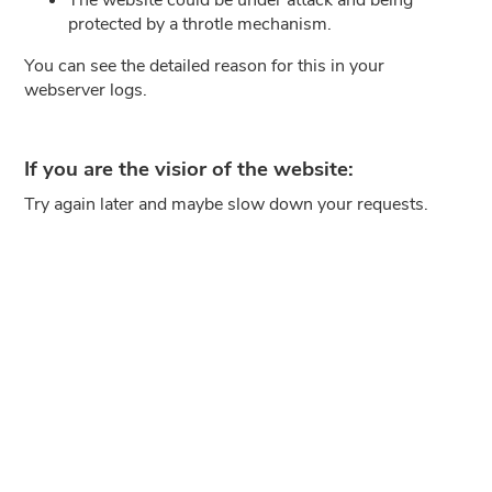
protected by a throtle mechanism.
You can see the detailed reason for this in your
webserver logs.
If you are the visior of the website:
Try again later and maybe slow down your requests.