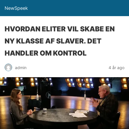
NewSpeek
HVORDAN ELITER VIL SKABE EN
NY KLASSE AF SLAVER. DET
HANDLER OM KONTROL
admin
4 år ago