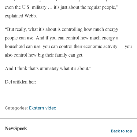
even the U.S. military … it’s just about the regular people,”
explained Webb.
“But really, what it’s about is controlling how much energy
people can use. And if you can control how much energy a
household can use, you can control their economic activity — you
also control how big their family can get.
And I think that’s ultimately what it’s about.”
Del artiklen her:
Categories:
Ekstern video
NewSpeek
Back to top