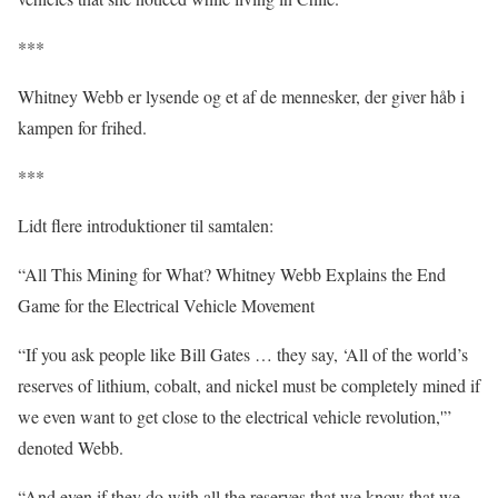
***
Whitney Webb er lysende og et af de mennesker, der giver håb i
kampen for frihed.
***
Lidt flere introduktioner til samtalen:
“All This Mining for What? Whitney Webb Explains the End
Game for the Electrical Vehicle Movement
“If you ask people like Bill Gates … they say, ‘All of the world’s
reserves of lithium, cobalt, and nickel must be completely mined if
we even want to get close to the electrical vehicle revolution,'”
denoted Webb.
“And even if they do with all the reserves that we know that we