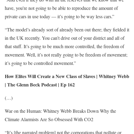
have, you’re not going to be able to reproduce the amount of
private cars in use today — it’s going to be way less cars.”
“The model’s already sort of already been out there; they fielded it
in the UK recently. You can’t drive out of your district and all of
that stuff. It’s going to be much more controlled, the freedom of
movement. Well, it’s not really going to be freedom of movement;
it’s going to be controlled movement.”
How Elites Will Create a New Class of Slaves | Whitney Webb
| The Glenn Beck Podcast | Ep 162
(…)
War on the Human: Whitney Webb Breaks Down Why the
Climate Alarmists Are So Obsessed With CO2
“It’s [the narrated problem] not the corporations that pollute or