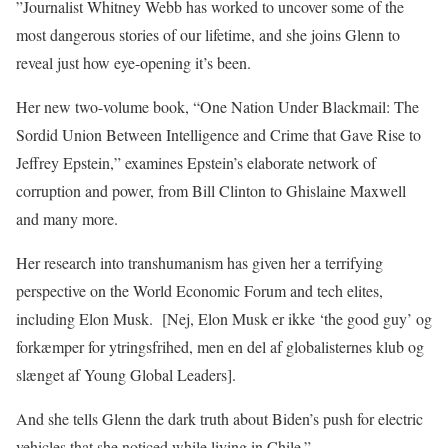
”Journalist Whitney Webb has worked to uncover some of the
most dangerous stories of our lifetime, and she joins Glenn to
reveal just how eye-opening it’s been.
Her new two-volume book, “One Nation Under Blackmail: The
Sordid Union Between Intelligence and Crime that Gave Rise to
Jeffrey Epstein,” examines Epstein’s elaborate network of
corruption and power, from Bill Clinton to Ghislaine Maxwell
and many more.
Her research into transhumanism has given her a terrifying
perspective on the World Economic Forum and tech elites,
including Elon Musk.
[Nej, Elon Musk er ikke ‘the good guy’ og
forkæmper for ytringsfrihed, men en del af globalisternes klub og
slænget af Young Global Leaders].
And she tells Glenn the dark truth about Biden’s push for electric
vehicles that she noticed while living in Chile.”