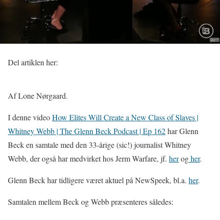
Del artiklen her:
Af Lone Nørgaard.
I denne video
How Elites Will Create a New Class of Slaves |
Whitney Webb | The Glenn Beck Podcast | Ep 162
har Glenn
Beck en samtale med den 33-årige (sic!) journalist Whitney
Webb, der også har medvirket hos Jerm Warfare, jf.
her
og
her
.
Glenn Beck har tidligere været aktuel på NewSpeek, bl.a.
her
.
Samtalen mellem Beck og Webb præsenteres således: