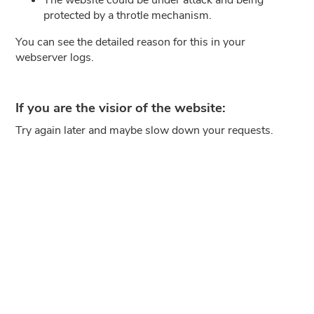
protected by a throtle mechanism.
You can see the detailed reason for this in your
webserver logs.
If you are the visior of the website:
Try again later and maybe slow down your requests.