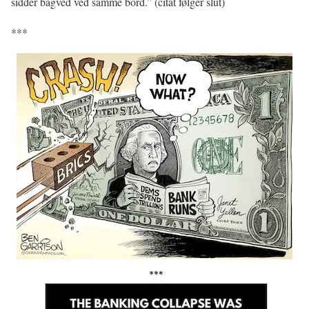
sidder bagved ved samme bord.” (citat følger slut)
***