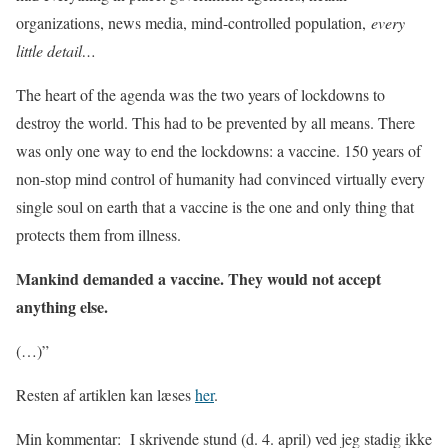
organizations, news media, mind-controlled population,
every
little detail…
The heart of the agenda was the two years of lockdowns to
destroy the world. This had to be prevented by all means. There
was only one way to end the lockdowns: a vaccine. 150 years of
non-stop mind control of humanity had convinced virtually every
single soul on earth that a vaccine is the one and only thing that
protects them from illness.
Mankind
demanded
a vaccine. They would not accept
anything else.
(…)”
Resten af artiklen kan læses
her
.
Min kommentar:
I skrivende stund (d. 4. april) ved jeg stadig ikke