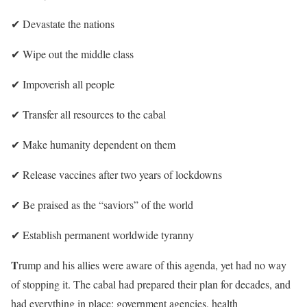
✔︎
Devastate the nations
✔︎
Wipe out the middle class
✔︎
Impoverish all people
✔︎
Transfer all resources to the cabal
✔︎
Make humanity dependent on them
✔︎
Release vaccines after two years of lockdowns
✔︎
Be praised as the “saviors” of the world
✔︎
Establish permanent worldwide tyranny
T
rump and his allies were aware of this agenda, yet had no way
of stopping it. The cabal had prepared their plan for decades, and
had everything in place: government agencies, health