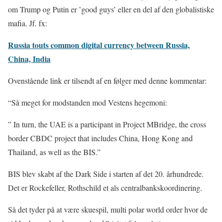
om Trump og Putin er ’good guys’ eller en del af den globalistiske
mafia. Jf. fx:
Russia touts common digital currency between Russia,
China, India
Ovenstående link er tilsendt af en følger med denne kommentar:
“Så meget for modstanden mod Vestens hegemoni:
” In turn, the UAE is a participant in Project MBridge, the cross
border CBDC project that includes China, Hong Kong and
Thailand, as well as the BIS.”
BIS blev skabt af the Dark Side i starten af det 20. århundrede.
Det er Rockefeller, Rothschild et als centralbankskoordinering.
Så det tyder på at være skuespil, multi polar world order hvor de