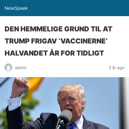
NewSpeek
DEN HEMMELIGE GRUND TIL AT
TRUMP FRIGAV ‘VACCINERNE’
HALVANDET ÅR FOR TIDLIGT
admin
3 år ago