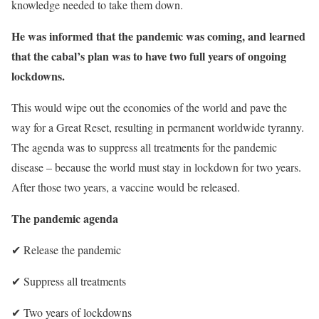
knowledge needed to take them down.
He was informed that the pandemic was coming, and learned
that the cabal’s plan was to have
two full years of ongoing
lockdowns.
This would wipe out the economies of the world and pave the
way for a Great Reset, resulting in permanent worldwide tyranny.
The agenda was to suppress all treatments for the pandemic
disease – because the world must stay in lockdown for two years.
After those two years, a vaccine would be released.
The pandemic agenda
✔︎
Release the pandemic
✔︎
Suppress all treatments
✔︎
Two years of lockdowns