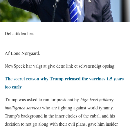
Del artiklen her:
Af Lone Nørgaard.
NewSpeek har valgt at give dette link et selvstændigt opslag:
The secret reason why Trump released the vaccines 1.5 years
too early
T
rump was asked to run for president by
high level military
intelligence services
who are fighting against world tyranny.
Trump’s background in the inner circles of the cabal, and his
decision to not go along with their evil plans, gave him insider