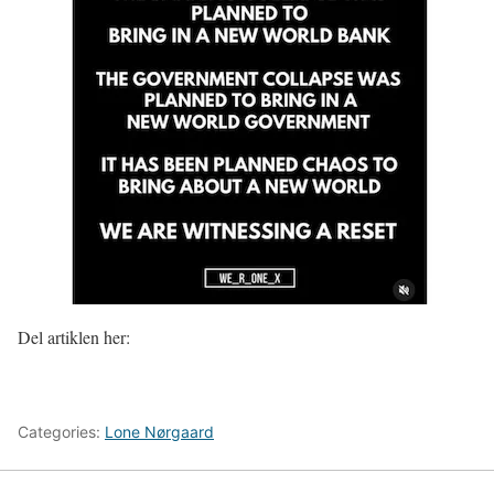
Del artiklen her:
Categories:
Lone Nørgaard