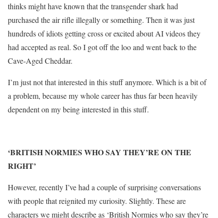
thinks might have known that the transgender shark had
purchased the air rifle illegally or something. Then it was just
hundreds of idiots getting cross or excited about AI videos they
had accepted as real. So I got off the loo and went back to the
Cave-Aged Cheddar.
I’m just not that interested in this stuff anymore. Which is a bit of
a problem, because my whole career has thus far been heavily
dependent on my being interested in this stuff.
‘BRITISH NORMIES WHO SAY THEY’RE ON THE
RIGHT’
However, recently I’ve had a couple of surprising conversations
with people that reignited my curiosity. Slightly. These are
characters we might describe as ‘British Normies who say they’re