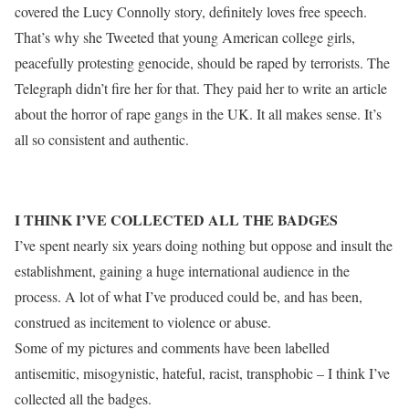
covered the Lucy Connolly story, definitely loves free speech.
That’s why she Tweeted that young American college girls,
peacefully protesting genocide, should be raped by terrorists. The
Telegraph didn’t fire her for that. They paid her to write an article
about the horror of rape gangs in the UK. It all makes sense. It’s
all so consistent and authentic.
I THINK I’VE COLLECTED ALL THE BADGES
I’ve spent nearly six years doing nothing but oppose and insult the
establishment, gaining a huge international audience in the
process. A lot of what I’ve produced could be, and has been,
construed as incitement to violence or abuse.
Some of my pictures and comments have been labelled
antisemitic, misogynistic, hateful, racist, transphobic – I think I’ve
collected all the badges.