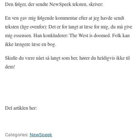
Den følger, der sendte NewSpeek teksten, skriver:
En ven gav mig følgende kommentar efter at jeg havde sendt
teksten (lige ovenfor): Det er for langt at læse for mig, du må give
mig essensen. Han konkluderer: The West is doomed. Folk kan
ikke længere læse en bog.
Skulle du være nået så langt som her, hører du heldigvis ikke til
dem!
Del artiklen her:
Categories:
NewSpeek