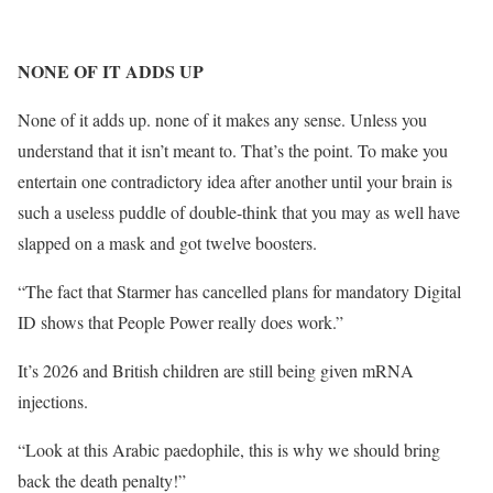
NONE OF IT ADDS UP
None of it adds up. none of it makes any sense. Unless you
understand that it isn’t meant to. That’s the point. To make you
entertain one contradictory idea after another until your brain is
such a useless puddle of double-think that you may as well have
slapped on a mask and got twelve boosters.
“The fact that Starmer has cancelled plans for mandatory Digital
ID shows that People Power really does work.”
It’s 2026 and British children are still being given mRNA
injections.
“Look at this Arabic paedophile, this is why we should bring
back the death penalty!”