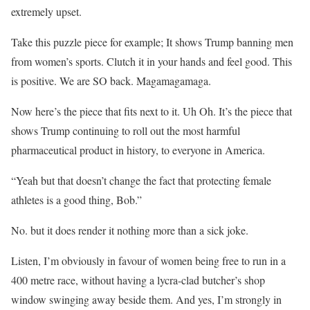
extremely upset.
Take this puzzle piece for example; It shows Trump banning men
from women’s sports. Clutch it in your hands and feel good. This
is positive. We are SO back. Magamagamaga.
Now here’s the piece that fits next to it. Uh Oh. It’s the piece that
shows Trump continuing to roll out the most harmful
pharmaceutical product in history, to everyone in America.
“Yeah but that doesn’t change the fact that protecting female
athletes is a good thing, Bob.”
No. but it does render it nothing more than a sick joke.
Listen, I’m obviously in favour of women being free to run in a
400 metre race, without having a lycra-clad butcher’s shop
window swinging away beside them. And yes, I’m strongly in