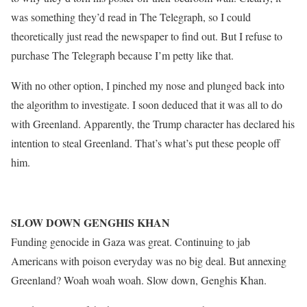
was something they’d read in The Telegraph, so I could
theoretically just read the newspaper to find out. But I refuse to
purchase The Telegraph because I’m petty like that.
With no other option, I pinched my nose and plunged back into
the algorithm to investigate. I soon deduced that it was all to do
with Greenland. Apparently, the Trump character has declared his
intention to steal Greenland. That’s what’s put these people off
him.
SLOW DOWN GENGHIS KHAN
Funding genocide in Gaza was great. Continuing to jab
Americans with poison everyday was no big deal. But annexing
Greenland? Woah woah woah. Slow down, Genghis Khan.