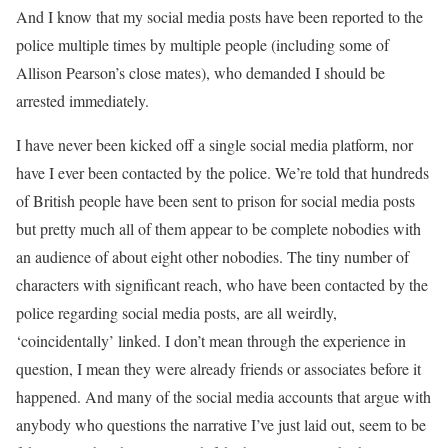
And I know that my social media posts have been reported to the
police multiple times by multiple people (including some of
Allison Pearson’s close mates), who demanded I should be
arrested immediately.
I have never been kicked off a single social media platform, nor
have I ever been contacted by the police. We’re told that hundreds
of British people have been sent to prison for social media posts
but pretty much all of them appear to be complete nobodies with
an audience of about eight other nobodies. The tiny number of
characters with significant reach, who have been contacted by the
police regarding social media posts, are all weirdly,
‘coincidentally’ linked. I don’t mean through the experience in
question, I mean they were already friends or associates before it
happened. And many of the social media accounts that argue with
anybody who questions the narrative I’ve just laid out, seem to be