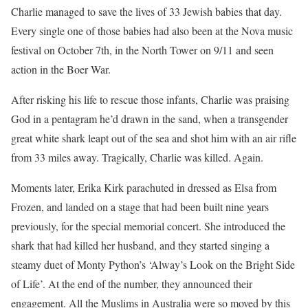
Charlie managed to save the lives of 33 Jewish babies that day.
Every single one of those babies had also been at the Nova music
festival on October 7th, in the North Tower on 9/11 and seen
action in the Boer War.
After risking his life to rescue those infants, Charlie was praising
God in a pentagram he’d drawn in the sand, when a transgender
great white shark leapt out of the sea and shot him with an air rifle
from 33 miles away. Tragically, Charlie was killed. Again.
Moments later, Erika Kirk parachuted in dressed as Elsa from
Frozen, and landed on a stage that had been built nine years
previously, for the special memorial concert. She introduced the
shark that had killed her husband, and they started singing a
steamy duet of Monty Python’s ‘Alway’s Look on the Bright Side
of Life’. At the end of the number, they announced their
engagement. All the Muslims in Australia were so moved by this