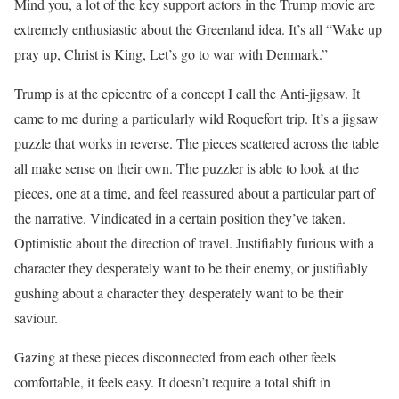
Mind you, a lot of the key support actors in the Trump movie are
extremely enthusiastic about the Greenland idea. It’s all “Wake up
pray up, Christ is King, Let’s go to war with Denmark.”
Trump is at the epicentre of a concept I call the Anti-jigsaw. It
came to me during a particularly wild Roquefort trip. It’s a jigsaw
puzzle that works in reverse. The pieces scattered across the table
all make sense on their own. The puzzler is able to look at the
pieces, one at a time, and feel reassured about a particular part of
the narrative. Vindicated in a certain position they’ve taken.
Optimistic about the direction of travel. Justifiably furious with a
character they desperately want to be their enemy, or justifiably
gushing about a character they desperately want to be their
saviour.
Gazing at these pieces disconnected from each other feels
comfortable, it feels easy. It doesn’t require a total shift in