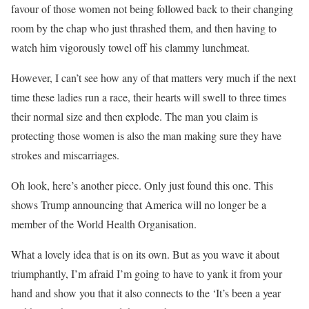
favour of those women not being followed back to their changing
room by the chap who just thrashed them, and then having to
watch him vigorously towel off his clammy lunchmeat.
However, I can’t see how any of that matters very much if the next
time these ladies run a race, their hearts will swell to three times
their normal size and then explode. The man you claim is
protecting those women is also the man making sure they have
strokes and miscarriages.
Oh look, here’s another piece. Only just found this one. This
shows Trump announcing that America will no longer be a
member of the World Health Organisation.
What a lovely idea that is on its own. But as you wave it about
triumphantly, I’m afraid I’m going to have to yank it from your
hand and show you that it also connects to the ‘It’s been a year