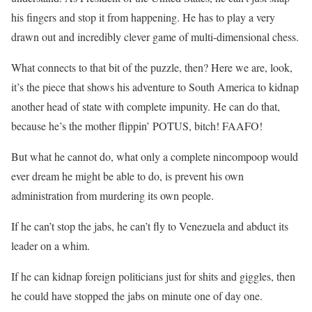
his fingers and stop it from happening. He has to play a very
drawn out and incredibly clever game of multi-dimensional chess.
What connects to that bit of the puzzle, then? Here we are, look,
it’s the piece that shows his adventure to South America to kidnap
another head of state with complete impunity. He can do that,
because he’s the mother flippin’ POTUS, bitch! FAAFO!
But what he cannot do, what only a complete nincompoop would
ever dream he might be able to do, is prevent his own
administration from murdering its own people.
If he can’t stop the jabs, he can’t fly to Venezuela and abduct its
leader on a whim.
If he can kidnap foreign politicians just for shits and giggles, then
he could have stopped the jabs on minute one of day one.