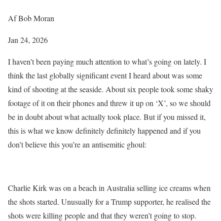
Af Bob Moran
Jan 24, 2026
I haven’t been paying much attention to what’s going on lately. I
think the last globally significant event I heard about was some
kind of shooting at the seaside. About six people took some shaky
footage of it on their phones and threw it up on ‘X’, so we should
be in doubt about what actually took place. But if you missed it,
this is what we know definitely definitely happened and if you
don’t believe this you’re an antisemitic ghoul:
Charlie Kirk was on a beach in Australia selling ice creams when
the shots started. Unusually for a Trump supporter, he realised the
shots were killing people and that they weren’t going to stop.