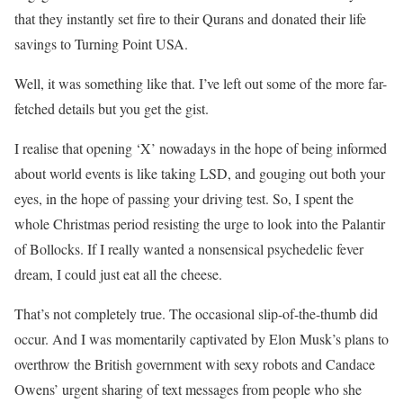
that they instantly set fire to their Qurans and donated their life
savings to Turning Point USA.
Well, it was something like that. I’ve left out some of the more far-
fetched details but you get the gist.
I realise that opening ‘X’ nowadays in the hope of being informed
about world events is like taking LSD, and gouging out both your
eyes, in the hope of passing your driving test. So, I spent the
whole Christmas period resisting the urge to look into the Palantir
of Bollocks. If I really wanted a nonsensical psychedelic fever
dream, I could just eat all the cheese.
That’s not completely true. The occasional slip-of-the-thumb did
occur. And I was momentarily captivated by Elon Musk’s plans to
overthrow the British government with sexy robots and Candace
Owens’ urgent sharing of text messages from people who she