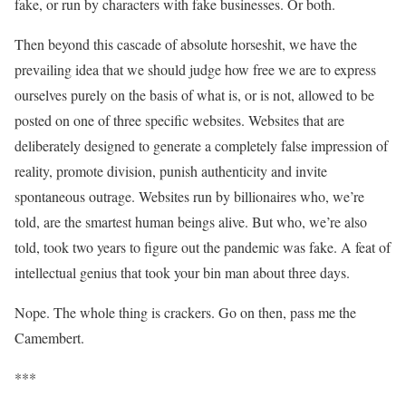
fake, or run by characters with fake businesses. Or both.
Then beyond this cascade of absolute horseshit, we have the
prevailing idea that we should judge how free we are to express
ourselves purely on the basis of what is, or is not, allowed to be
posted on one of three specific websites. Websites that are
deliberately designed to generate a completely false impression of
reality, promote division, punish authenticity and invite
spontaneous outrage. Websites run by billionaires who, we’re
told, are the smartest human beings alive. But who, we’re also
told, took two years to figure out the pandemic was fake. A feat of
intellectual genius that took your bin man about three days.
Nope. The whole thing is crackers. Go on then, pass me the
Camembert.
***