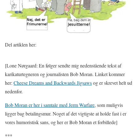
Del artiklen her:
[Lone Nørgaard: En følger sendte mig nedenstående tekst af
karikaturtegneren og journalisten Bob Moran. Linket kommer
her:
Cheese Dreams and Backwards Jigsaws
og er skrevet helt ud
nedenfor.
Bob Moran er her i samtale med Jerm Warfare
, som muligvis
ligger bag betalingsmur. Noget af det vigtigste at holde fast i er
vores humoristisk sans, og her er Bob Moran et forbillede]
***