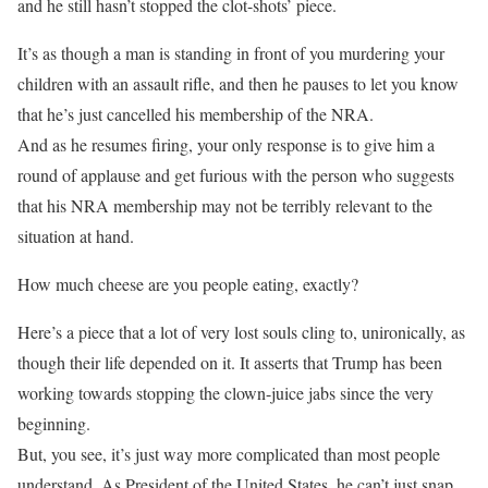
and he still hasn’t stopped the clot-shots’ piece.
It’s as though a man is standing in front of you murdering your
children with an assault rifle, and then he pauses to let you know
that he’s just cancelled his membership of the NRA.
And as he resumes firing, your only response is to give him a
round of applause and get furious with the person who suggests
that his NRA membership may not be terribly relevant to the
situation at hand.
How much cheese are you people eating, exactly?
Here’s a piece that a lot of very lost souls cling to, unironically, as
though their life depended on it. It asserts that Trump has been
working towards stopping the clown-juice jabs since the very
beginning.
But, you see, it’s just way more complicated than most people
understand. As President of the United States, he can’t just snap