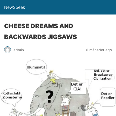
NewSpeek
CHEESE DREAMS AND
BACKWARDS JIGSAWS
admin
6 måneder ago