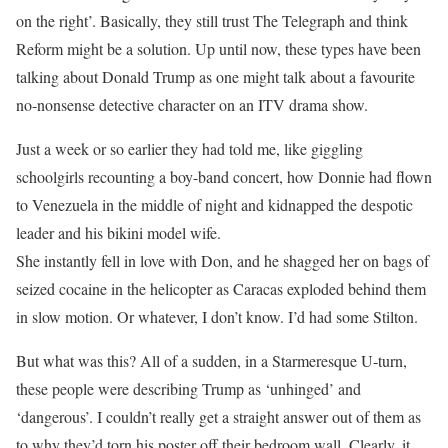
on the right’. Basically, they still trust The Telegraph and think
Reform might be a solution. Up until now, these types have been
talking about Donald Trump as one might talk about a favourite
no-nonsense detective character on an ITV drama show.
Just a week or so earlier they had told me, like giggling
schoolgirls recounting a boy-band concert, how Donnie had flown
to Venezuela in the middle of night and kidnapped the despotic
leader and his bikini model wife.
She instantly fell in love with Don, and he shagged her on bags of
seized cocaine in the helicopter as Caracas exploded behind them
in slow motion. Or whatever, I don’t know. I’d had some Stilton.
But what was this? All of a sudden, in a Starmeresque U-turn,
these people were describing Trump as ‘unhinged’ and
‘dangerous’. I couldn’t really get a straight answer out of them as
to why they’d torn his poster off their bedroom wall. Clearly, it