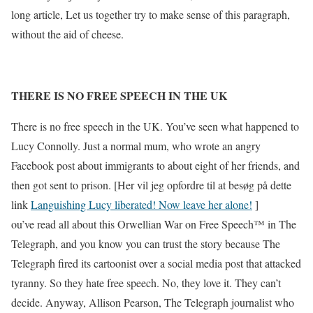
long article, Let us together try to make sense of this paragraph,
without the aid of cheese.
THERE IS NO FREE SPEECH IN THE UK
There is no free speech in the UK. You’ve seen what happened to
Lucy Connolly. Just a normal mum, who wrote an angry
Facebook post about immigrants to about eight of her friends, and
then got sent to prison. [Her vil jeg opfordre til at besøg på dette
link
Languishing Lucy liberated! Now leave her alone!
]
ou’ve read all about this Orwellian War on Free Speech™️ in The
Telegraph, and you know you can trust the story because The
Telegraph fired its cartoonist over a social media post that attacked
tyranny. So they hate free speech. No, they love it. They can’t
decide. Anyway, Allison Pearson, The Telegraph journalist who