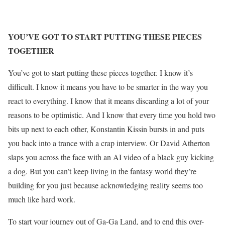
YOU’VE GOT TO START PUTTING THESE PIECES
TOGETHER
You’ve got to start putting these pieces together. I know it’s
difficult. I know it means you have to be smarter in the way you
react to everything. I know that it means discarding a lot of your
reasons to be optimistic. And I know that every time you hold two
bits up next to each other, Konstantin Kissin bursts in and puts
you back into a trance with a crap interview. Or David Atherton
slaps you across the face with an AI video of a black guy kicking
a dog. But you can’t keep living in the fantasy world they’re
building for you just because acknowledging reality seems too
much like hard work.
To start your journey out of Ga-Ga Land, and to end this over-