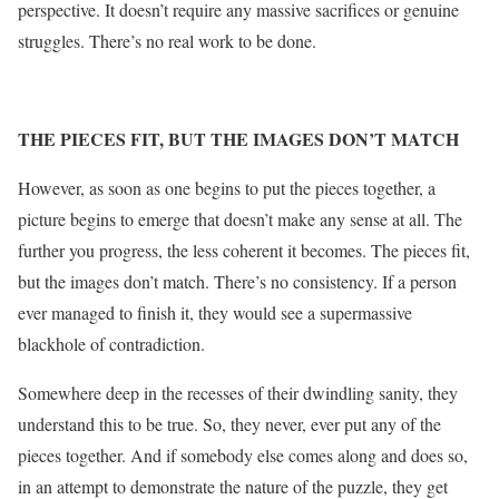
perspective. It doesn’t require any massive sacrifices or genuine
struggles. There’s no real work to be done.
THE PIECES FIT, BUT THE IMAGES DON’T MATCH
However, as soon as one begins to put the pieces together, a
picture begins to emerge that doesn’t make any sense at all. The
further you progress, the less coherent it becomes. The pieces fit,
but the images don’t match. There’s no consistency. If a person
ever managed to finish it, they would see a supermassive
blackhole of contradiction.
Somewhere deep in the recesses of their dwindling sanity, they
understand this to be true. So, they never, ever put any of the
pieces together. And if somebody else comes along and does so,
in an attempt to demonstrate the nature of the puzzle, they get