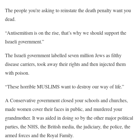
The people you’re asking to reinstate the death penalty want you
dead.
“Antisemitism is on the rise, that’s why we should support the
Israeli government.”
The Israeli government labelled seven million Jews as filthy
disease carriers, took away their rights and then injected them
with poison.
“These horrible MUSLIMS want to destroy our way of life.”
A Conservative government closed your schools and churches,
made women cover their faces in public, and murdered your
grandmother. It was aided in doing so by the other major political
parties, the NHS, the British media, the judiciary, the police, the
armed forces and the Royal Family.