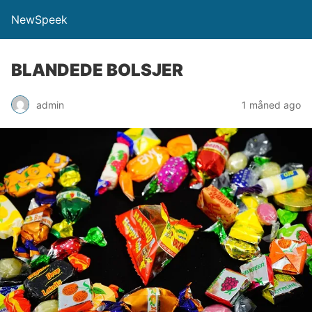
NewSpeek
BLANDEDE BOLSJER
admin
1 måned ago