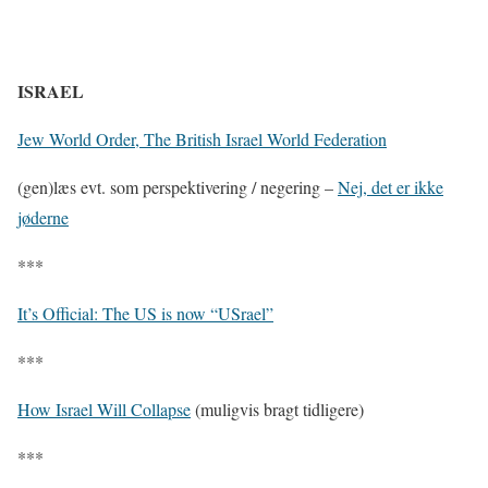
ISRAEL
Jew World Order, The British Israel World Federation
(gen)læs evt. som perspektivering / negering –
Nej, det er ikke
jøderne
***
It’s Official: The US is now “USrael”
***
How Israel Will Collapse
(muligvis bragt tidligere)
***