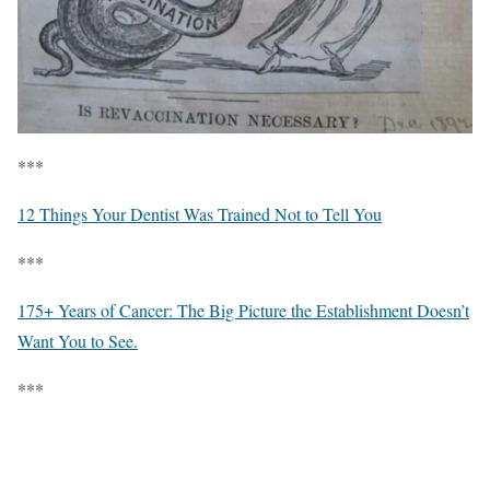
***
12 Things Your Dentist Was Trained Not to Tell You
***
175+ Years of Cancer: The Big Picture the Establishment Doesn’t
Want You to See.
***