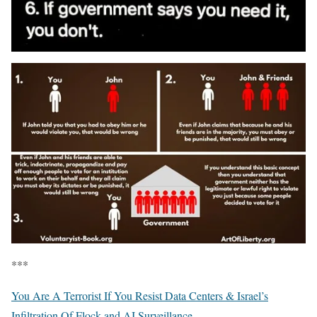
***
You Are A Terrorist If You Resist Data Centers & Israel’s
Infiltration Of Flock and AI Surveillance