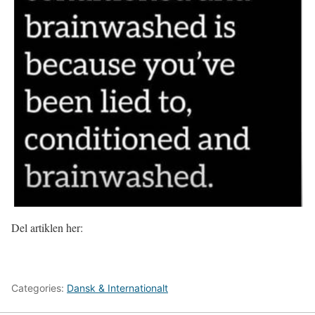
Del artiklen her:
Categories:
Dansk & Internationalt