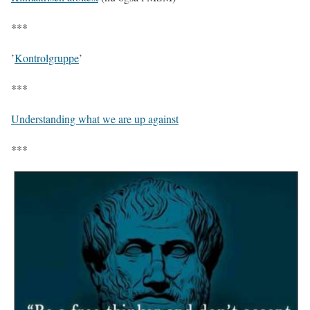
***
’
Kontrolgruppe
’
***
Understanding what we are up against
***