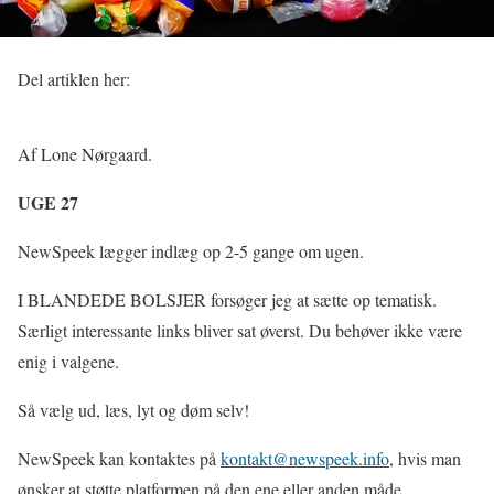
Del artiklen her:
Af Lone Nørgaard.
UGE 27
NewSpeek lægger indlæg op 2-5 gange om ugen.
I BLANDEDE BOLSJER forsøger jeg at sætte op tematisk.
Særligt interessante links bliver sat øverst. Du behøver ikke være
enig i valgene.
Så vælg ud, læs, lyt og døm selv!
NewSpeek kan kontaktes på
kontakt@newspeek.info
, hvis man
ønsker at støtte platformen på den ene eller anden måde.