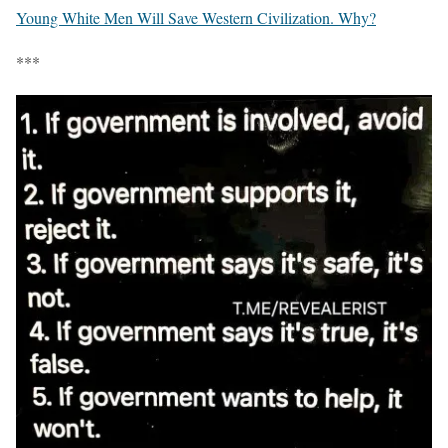
Young White Men Will Save Western Civilization. Why?
***