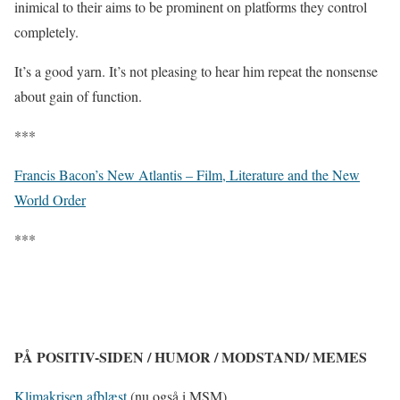
inimical to their aims to be prominent on platforms they control
completely.
It’s a good yarn. It’s not pleasing to hear him repeat the nonsense
about gain of function.
***
Francis Bacon’s New Atlantis – Film, Literature and the New
World Order
***
PÅ POSITIV-SIDEN / HUMOR / MODSTAND/ MEMES
Klimakrisen afblæst
(nu også i MSM)