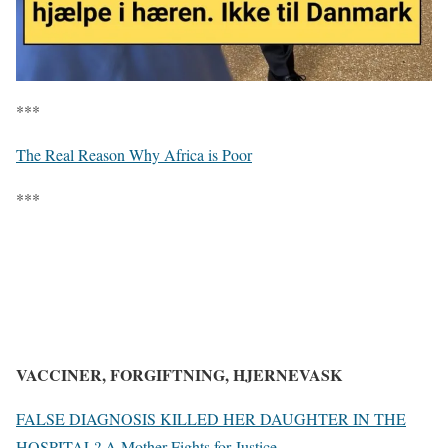
***
The Real Reason Why Africa is Poor
***
VACCINER, FORGIFTNING, HJERNEVASK
FALSE DIAGNOSIS KILLED HER DAUGHTER IN THE
HOSPITAL? A Mother Fights for Justice