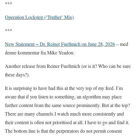
***
Operation Lockstep (‘Truther’ Mix)
***
New Statement ~ Dr. Reiner Fuellmich on June 28, 2026
– med
denne kommentar fra Mike Yeadon:
Another release from Reiner Fuellmich (or is it? Who can be sure
these days?).
It is surprising to have had this at the very top of my feed. I’m
aware that if you listen to something, an algorithm may place
further content from the same source prominently. But at the top?
There are many channels I watch much more consistently and
their content is often not prioritised at all. I have to go and find it.
The bottom line is that the perpetrators do not permit consent