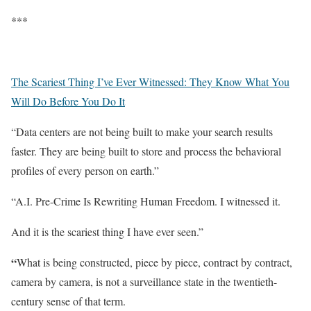
***
The Scariest Thing I’ve Ever Witnessed: They Know What You
Will Do Before You Do It
“Data centers are not being built to make your search results
faster. They are being built to store and process the behavioral
profiles of every person on earth.”
“A.I. Pre-Crime Is Rewriting Human Freedom. I witnessed it.
And it is the scariest thing I have ever seen.”
“
What is being constructed, piece by piece, contract by contract,
camera by camera, is not a surveillance state in the twentieth-
century sense of that term.