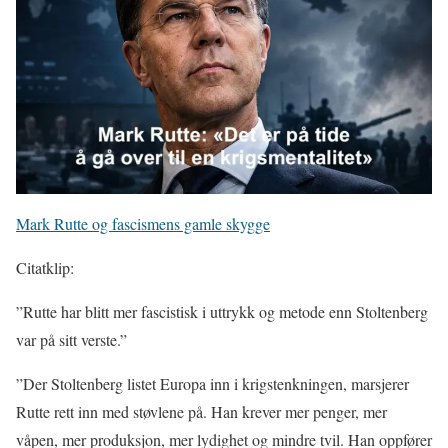
Mark Rutte og fascismens gamle skygge
Citatklip:
”Rutte har blitt mer fascistisk i uttrykk og metode enn Stoltenberg
var på sitt verste.”
”Der Stoltenberg listet Europa inn i krigstenkningen, marsjerer
Rutte rett inn med støvlene på. Han krever mer penger, mer
våpen, mer produksjon, mer lydighet og mindre tvil. Han oppfører