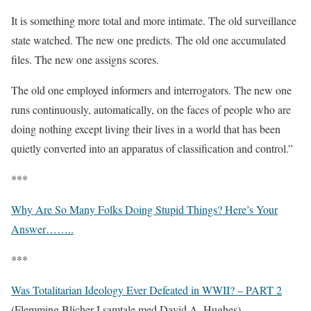
It is something more total and more intimate. The old surveillance
state watched. The new one predicts. The old one accumulated
files. The new one assigns scores.
The old one employed informers and interrogators. The new one
runs continuously, automatically, on the faces of people who are
doing nothing except living their lives in a world that has been
quietly converted into an apparatus of classification and control.”
***
Why Are So Many Folks Doing Stupid Things? Here’s Your
Answer……..
***
Was Totalitarian Ideology Ever Defeated in WWII? – PART 2
(Flemming Blicher I samtale med David A. Hughes)