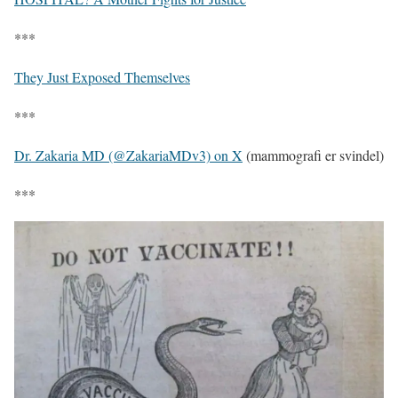
***
They Just Exposed Themselves
***
Dr. Zakaria MD (@ZakariaMDv3) on X
(mammografi er svindel)
***