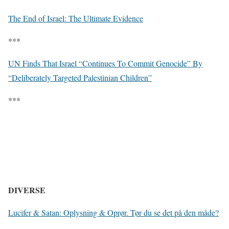
The End of Israel: The Ultimate Evidence
***
UN Finds That Israel “Continues To Commit Genocide” By
“Deliberately Targeted Palestinian Children”
***
DIVERSE
Lucifer & Satan: Oplysning & Oprør. Tør du se det på den måde?