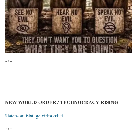
***
NEW WORLD ORDER / TECHNOCRACY RISING
Statens antistatlige virksomhet
***