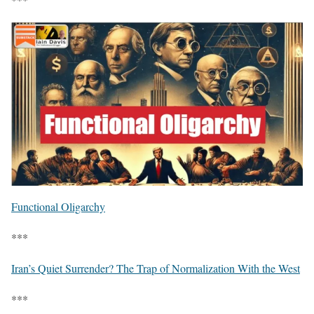
Functional Oligarchy
***
Iran’s Quiet Surrender? The Trap of Normalization With the West
***