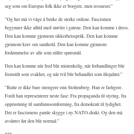
seg som om Europas folk ikke er borgere, men ressurser.”
”Og her må vi våge å bruke de sterke ordene. Fascismen
begynner ikke alltid med støvler i gatene. Den kan komme i dress.
Den kan komme gjennom sikkerhetsspråk. Den kan komme
gjennom krav om samhold. Den kan komme gjennom
fordømmelse av alle som stiller spørsmål.
Den kan komme når fred blir mistenkelig, når forhandlinger blir
fremstilt som svakhet, og når tvil blir behandlet som illojalitet.”
”Rutte er ikke bare strengere enn Stoltenberg. Han er farligere.
Fordi han representerer neste fase: Fra propaganda til styring, fra
opprustning til samfunnsomforming, fra demokrati til lydighet.
Det er fascismens gamle skygge i ny NATO-drakt. Og den må
avsløres før den blir normal.”
***