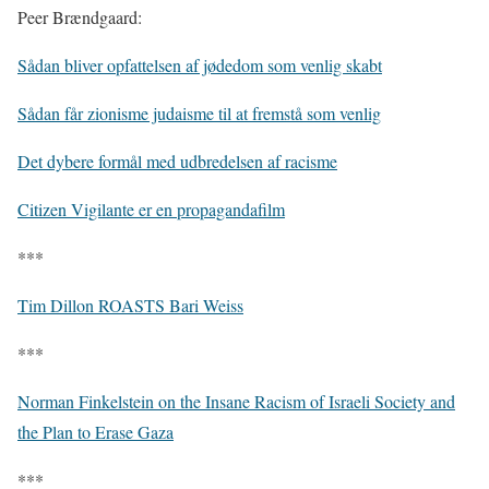
Peer Brændgaard:
Sådan bliver opfattelsen af jødedom som venlig skabt
Sådan får zionisme judaisme til at fremstå som venlig
Det dybere formål med udbredelsen af racisme
Citizen Vigilante er en propagandafilm
***
Tim Dillon ROASTS Bari Weiss
***
Norman Finkelstein on the Insane Racism of Israeli Society and
the Plan to Erase Gaza
***