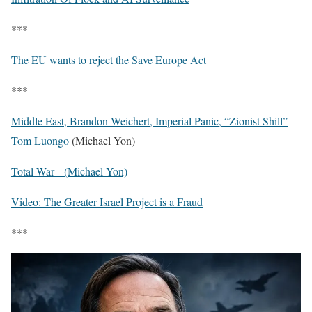
***
The EU wants to reject the Save Europe Act
***
Middle East, Brandon Weichert, Imperial Panic, “Zionist Shill”
Tom Luongo
(Michael Yon)
Total War (Michael Yon)
Video: The Greater Israel Project is a Fraud
***