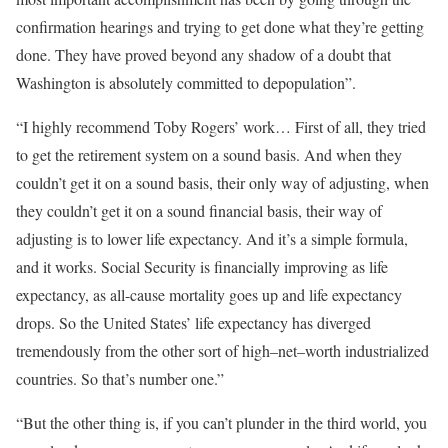
confirmation hearings and trying to get done what they’re getting
done. They have proved beyond any shadow of a doubt that
Washington is absolutely committed to depopulation”.
“I highly recommend Toby Rogers’ work… First of all, they tried
to get the retirement system on a sound basis. And when they
couldn’t get it on a sound basis, their only way of adjusting, when
they couldn’t get it on a sound financial basis, their way of
adjusting is to lower life expectancy. And it’s a simple formula,
and it works. Social Security is financially improving as life
expectancy, as all-cause mortality goes up and life expectancy
drops. So the United States’ life expectancy has diverged
tremendously from the other sort of high–net–worth industrialized
countries. So that’s number one.”
“But the other thing is, if you can’t plunder in the third world, you