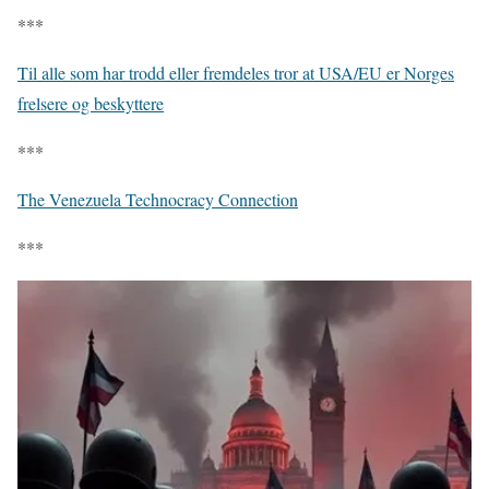
***
Til alle som har trodd eller fremdeles tror at USA/EU er Norges
frelsere og beskyttere
***
The Venezuela Technocracy Connection
***