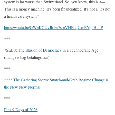
system is far worse than Switzerland. So, you know, this is a—
This is a money machine. It’s been financialized. It’s not a, it’s not
a health care system.”
https://youtu.be/GWnKCUvJh1w?si=VHFoq7smRYghHudP
***
7SEES: The Illusion of Democracy in a Technocratic Age
(muligvis bag betalingsmur)
***
****
The Gathering Storm: Snatch-and-Grab Regime Change is
the New New Normal
***
First 9 Days of 2026