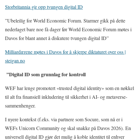
Storbritannia gir opp tvungen digital ID
”Ubeleilig for World Economic Forum. Starmer gikk på dette
nederlaget bare noe få dager før World Economic Forum møtes i
Davos for blant annet å diskutere tvungen digital ID”
Milliardærene møtes i Davos for å skjerpe diktaturet over oss |
steigan.no
”Digital ID som grunnlag for kontroll
WEF har lenge promotert «trusted digital identity» som en nøkkel
til alt fra finansiell inkludering til sikkerhet i AI- og metaverse-
sammenhenger.
I nyere kontekst (f.eks. via partnere som Socure, som nå er i
WEFs Unicorn Community og skal snakke på Davos 2026). En
universell digital ID gjør det mulig å koble identitet til enhver