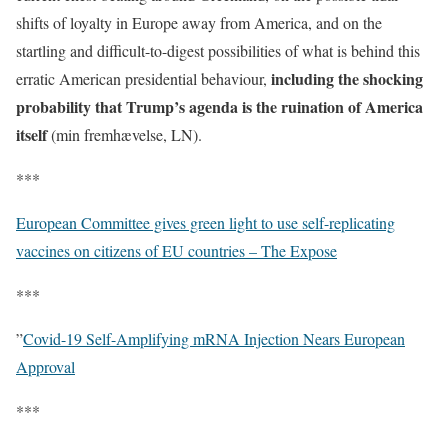
shifts of loyalty in Europe away from America, and on the
startling and difficult-to-digest possibilities of what is behind this
including the shocking
erratic American presidential behaviour,
probability that Trump’s agenda is the ruination of America
itself
(min fremhævelse, LN).
***
European Committee gives green light to use self-replicating
vaccines on citizens of EU countries – The Expose
***
”
Covid-19 Self-Amplifying mRNA Injection Nears European
Approval
***