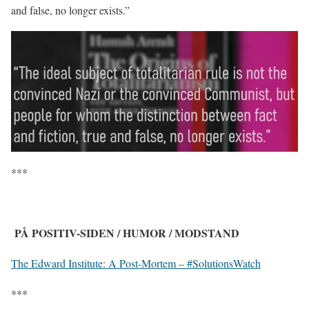
and false, no longer exists.”
***
PÅ POSITIV-SIDEN / HUMOR / MODSTAND
The Edward Institute: A Post-Mortem – #SolutionsWatch
***