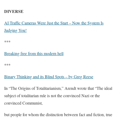
DIVERSE
AI Traffic Cameras Were Just the Start – Now the System Is
Judging You!
***
Breaking free from this modern hell
***
Binary Thinking and its Blind Spots – by Greg Reese
In “The Origins of Totalitarianism,” Arendt wrote that “The ideal
subject of totalitarian rule is not the convinced Nazi or the
convinced Communist,
but people for whom the distinction between fact and fiction, true