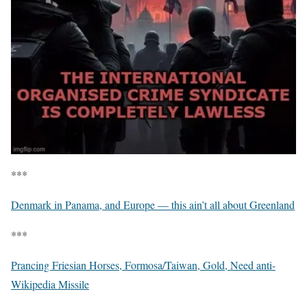
***
Denmark in Panama, and Europe — this ain’t all about Greenland
***
Prancing Friesian Horses, Formosa/Taiwan, Gold, Need anti-
Wikipedia Missile