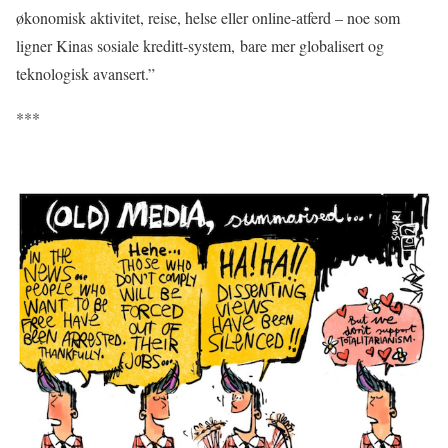
økonomisk aktivitet, reise, helse eller online-atferd – noe som
ligner Kinas sosiale kreditt-system, bare mer globalisert og
teknologisk avansert.”
***