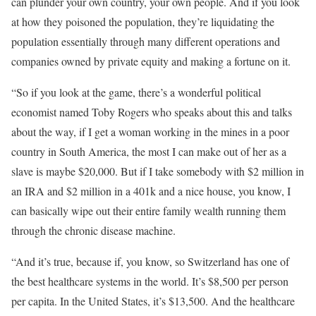
can plunder your own country, your own people. And if you look
at how they poisoned the population, they’re liquidating the
population essentially through many different operations and
companies owned by private equity and making a fortune on it.
“So if you look at the game, there’s a wonderful political
economist named Toby Rogers who speaks about this and talks
about the way, if I get a woman working in the mines in a poor
country in South America, the most I can make out of her as a
slave is maybe $20,000. But if I take somebody with $2 million in
an IRA and $2 million in a 401k and a nice house, you know, I
can basically wipe out their entire family wealth running them
through the chronic disease machine.
“And it’s true, because if, you know, so Switzerland has one of
the best healthcare systems in the world. It’s $8,500 per person
per capita. In the United States, it’s $13,500. And the healthcare