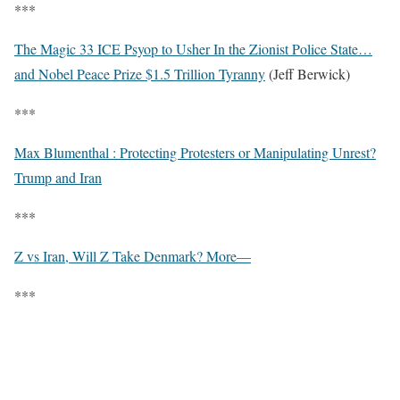
***
The Magic 33 ICE Psyop to Usher In the Zionist Police State…
and Nobel Peace Prize $1.5 Trillion Tyranny
(Jeff Berwick)
***
Max Blumenthal : Protecting Protesters or Manipulating Unrest?
Trump and Iran
***
Z vs Iran, Will Z Take Denmark? More—
***