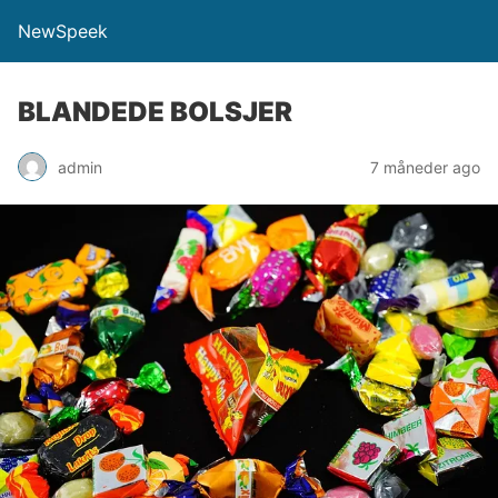
NewSpeek
BLANDEDE BOLSJER
admin
7 måneder ago