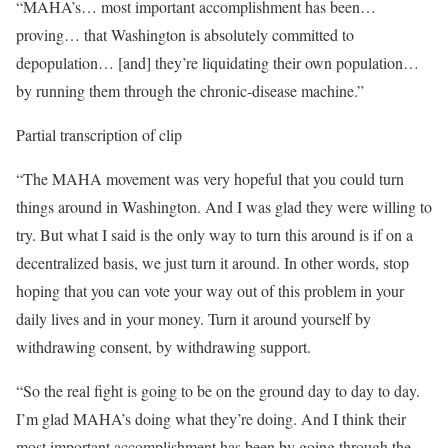
“MAHA’s… most important accomplishment has been…
proving… that Washington is absolutely committed to
depopulation… [and] they’re liquidating their own population…
by running them through the chronic-disease machine.”
Partial transcription of clip
“The MAHA movement was very hopeful that you could turn
things around in Washington. And I was glad they were willing to
try. But what I said is the only way to turn this around is if on a
decentralized basis, we just turn it around. In other words, stop
hoping that you can vote your way out of this problem in your
daily lives and in your money. Turn it around yourself by
withdrawing consent, by withdrawing support.
“So the real fight is going to be on the ground day to day to day.
I’m glad MAHA’s doing what they’re doing. And I think their
most important accomplishment has been by going through the