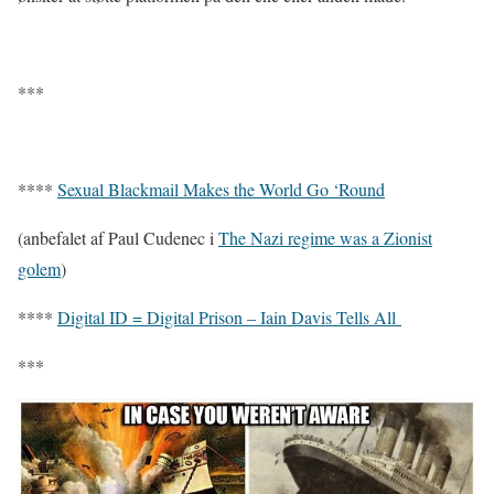
***
****
Sexual Blackmail Makes the World Go ‘Round
(anbefalet af Paul Cudenec i
The Nazi regime was a Zionist
golem
)
****
Digital ID = Digital Prison – Iain Davis Tells All
***