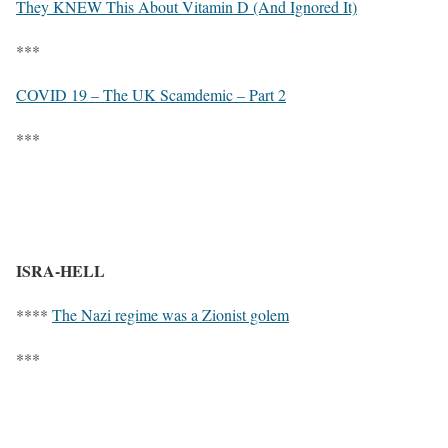
They KNEW This About Vitamin D (And Ignored It)
***
COVID 19 – The UK Scamdemic – Part 2
***
ISRA-HELL
****
The Nazi regime was a Zionist golem
***