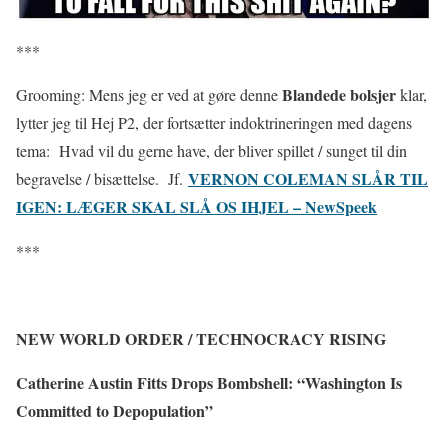
***
Blandede bolsjer
Grooming: Mens jeg er ved at gøre denne
klar,
lytter jeg til Hej P2, der fortsætter indoktrineringen med dagens
tema: Hvad vil du gerne have, der bliver spillet / sunget til din
VERNON COLEMAN SLÅR TIL
begravelse / bisættelse. Jf.
IGEN: LÆGER SKAL SLÅ OS IHJEL – NewSpeek
***
NEW WORLD ORDER / TECHNOCRACY RISING
Catherine Austin Fitts Drops Bombshell: “Washington Is
Committed to Depopulation”