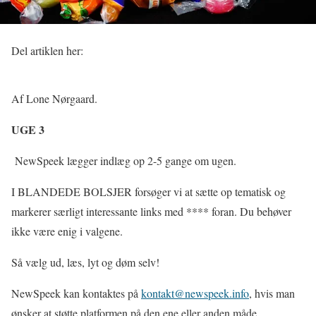
Del artiklen her:
Af Lone Nørgaard.
UGE 3
NewSpeek lægger indlæg op 2-5 gange om ugen.
I BLANDEDE BOLSJER forsøger vi at sætte op tematisk og
markerer særligt interessante links med **** foran. Du behøver
ikke være enig i valgene.
Så vælg ud, læs, lyt og døm selv!
NewSpeek kan kontaktes på
kontakt@newspeek.info
, hvis man
ønsker at støtte platformen på den ene eller anden måde.