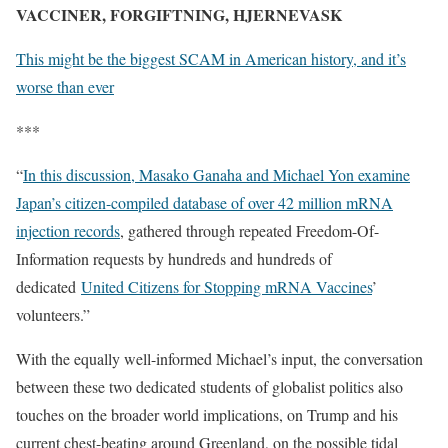
VACCINER, FORGIFTNING, HJERNEVASK
This might be the biggest SCAM in American history, and it’s
worse than ever
***
“
In this discussion, Masako Ganaha and Michael Yon examine
Japan’s citizen-compiled database of over 42 million mRNA
injection records
, gathered through repeated Freedom-Of-
Information requests by hundreds and hundreds of
dedicated
United Citizens for Stopping mRNA Vaccines
’
volunteers.”
With the equally well-informed Michael’s input, the conversation
between these two dedicated students of globalist politics also
touches on the broader world implications, on Trump and his
current chest-beating around Greenland, on the possible tidal