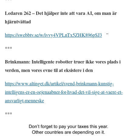
Ledaren 262 – Det hjälper inte att vara AI, om man är
hjärntvättad
https://swebbtv.se/w/ivvy4VPLnTx5ZHK896pSJ3
”
***
Brinkmann: Intelligente robotter truer ikke vores plads i
verden, men vores evne til at eksistere i den
https://www.altinget.dk/artikel/svend-brinkmann-kunstig-
intelligens-er-en-oejenaabner-for-hvad-det-vil-sige-at-vaere-et-
ansvarligt-menneske
***