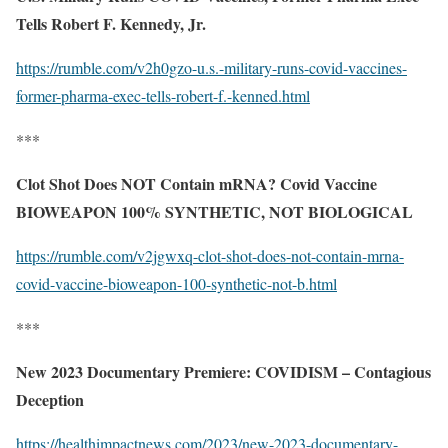
Tells Robert F. Kennedy, Jr.
https://rumble.com/v2h0gzo-u.s.-military-runs-covid-vaccines-
former-pharma-exec-tells-robert-f.-kenned.html
***
Clot Shot Does NOT Contain mRNA? Covid Vaccine
BIOWEAPON 100% SYNTHETIC, NOT BIOLOGICAL
https://rumble.com/v2jgwxq-clot-shot-does-not-contain-mrna-
covid-vaccine-bioweapon-100-synthetic-not-b.html
***
New 2023 Documentary Premiere: COVIDISM – Contagious
Deception
https://healthimpactnews.com/2023/new-2023-documentary-