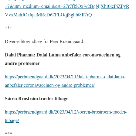
17&utm_medium=email&est=27r7fI5Ox%2BgNjXhr0icPjZPyR
VvxMahJOrJqatMReD67FLOqjSghbi8Il7rQ
***
Diverse blogindlæg fra Peer Brændgaard:
Dalai Pharma: Dalai Lama anbefaler coronavaccinen og
andre problemer
https://perbraendgaard.dk/2023/04/11/dalai-pharma-dalai-lama-
anbefaler-coronavaccinen-og-andre-problemer/
Søren Brostrøm træder tilbage
https://perbraendgaard.dk/2023/04/12/soeren-brostroem-traeder-
tilbage/
***