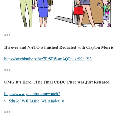
***
It’s over and NATO is finished Redacted with Clayton Morris
https://swebbtube.se/w/7FrSPWsmAQPcuxrS9hijY3
***
OMG It’s Here…The Final CBDC Piece was Just Released
https://www.youtube.com/watch?
v=5dtr2q3WJFI&list=WL&index=8
***