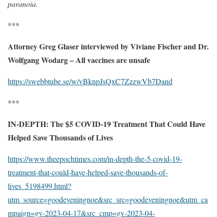
paranoia.
***
Attorney Greg Glaser interviewed by Viviane Fischer and Dr.
Wolfgang Wodarg – All vaccines are unsafe
https://swebbtube.se/w/vBknpJsQxC7ZzzwVb7Dand
***
IN-DEPTH: The $5 COVID-19 Treatment That Could Have
Helped Save Thousands of Lives
https://www.theepochtimes.com/in-depth-the-5-covid-19-
treatment-that-could-have-helped-save-thousands-of-
lives_5198499.html?
utm_source=goodeveningnoe&src_src=goodeveningnoe&utm_ca
mpaign=gv-2023-04-17&src_cmp=gv-2023-04-