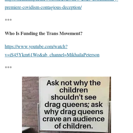
premiere-covidism-contagious-deception/
***
Who Is Funding the Trans Movement?
https://www.youtube.com/watch?
v=iS45Ykm61Wo&ab_channel=MikhailaPeterson
***