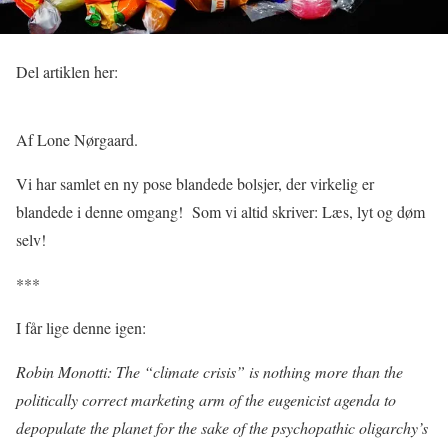
Del artiklen her:
Af Lone Nørgaard.
Vi har samlet en ny pose blandede bolsjer, der virkelig er
blandede i denne omgang!
Som vi altid skriver: Læs, lyt og døm
selv!
***
I får lige denne igen:
Robin Monotti: The “climate crisis” is nothing more than the
politically correct marketing arm of the eugenicist agenda to
depopulate the planet for the sake of the psychopathic oligarchy’s