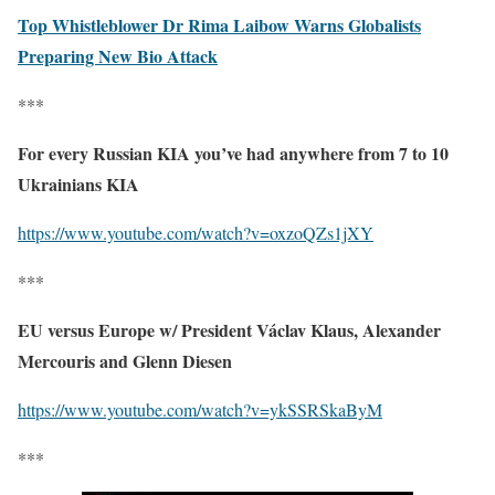
Top Whistleblower Dr Rima Laibow Warns Globalists
Preparing New Bio Attack
***
For every Russian KIA you’ve had anywhere from 7 to 10
Ukrainians KIA
https://www.youtube.com/watch?v=oxzoQZs1jXY
***
EU versus Europe w/ President Václav Klaus, Alexander
Mercouris and Glenn Diesen
https://www.youtube.com/watch?v=ykSSRSkaByM
***