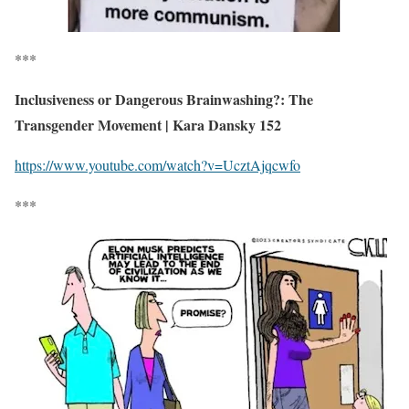
***
Inclusiveness or Dangerous Brainwashing?: The
Transgender Movement | Kara Dansky 152
https://www.youtube.com/watch?v=UcztAjqcwfo
***