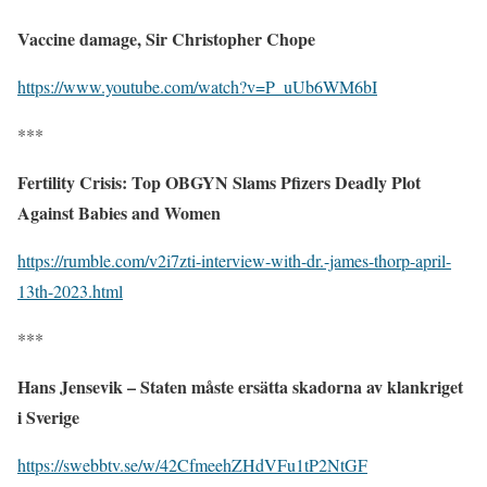
Vaccine damage, Sir Christopher Chope
https://www.youtube.com/watch?v=P_uUb6WM6bI
***
Fertility Crisis: Top OBGYN Slams Pfizers Deadly Plot
Against Babies and Women
https://rumble.com/v2i7zti-interview-with-dr.-james-thorp-april-
13th-2023.html
***
Hans Jensevik – Staten måste ersätta skadorna av klankriget
i Sverige
https://swebbtv.se/w/42CfmeehZHdVFu1tP2NtGF