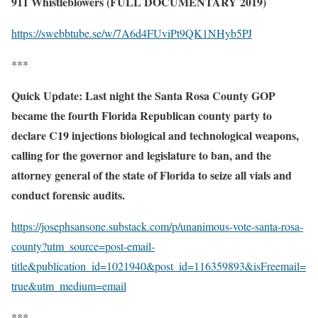
911 Whistleblowers (FULL DOCUMENTARY 2019)
https://swebbtube.se/w/7A6d4FUviPt9QK1NHyb5PJ
***
Quick Update: Last night the Santa Rosa County GOP
became the fourth Florida Republican county party to
declare C19 injections biological and technological weapons,
calling for the governor and legislature to ban, and the
attorney general of the state of Florida to seize all vials and
conduct forensic audits.
https://josephsansone.substack.com/p/unanimous-vote-santa-rosa-
county?utm_source=post-email-
title&publication_id=1021940&post_id=116359893&isFreemail=
true&utm_medium=email
***