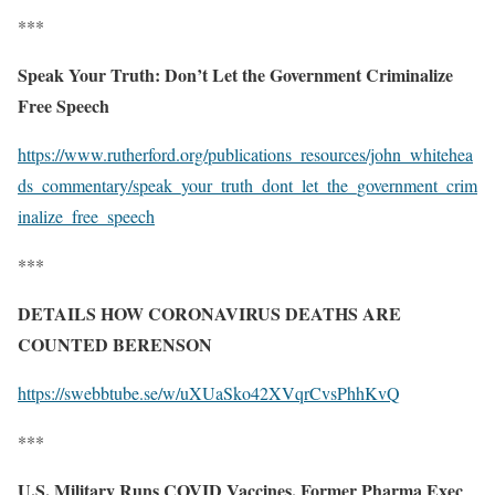
***
Speak Your Truth: Don’t Let the Government Criminalize
Free Speech
https://www.rutherford.org/publications_resources/john_whitehea
ds_commentary/speak_your_truth_dont_let_the_government_crim
inalize_free_speech
***
DETAILS HOW CORONAVIRUS DEATHS ARE
COUNTED BERENSON
https://swebbtube.se/w/uXUaSko42XVqrCvsPhhKvQ
***
U.S. Military Runs COVID Vaccines, Former Pharma Exec