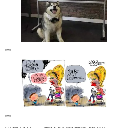
***
***