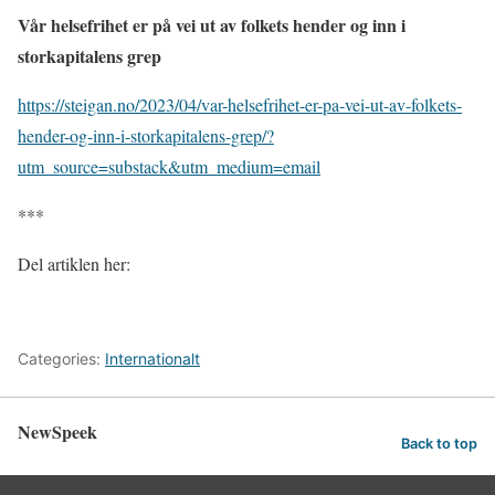
Vår helsefrihet er på vei ut av folkets hender og inn i
storkapitalens grep
https://steigan.no/2023/04/var-helsefrihet-er-pa-vei-ut-av-folkets-
hender-og-inn-i-storkapitalens-grep/?
utm_source=substack&utm_medium=email
***
Del artiklen her:
Categories:
Internationalt
NewSpeek
Back to top