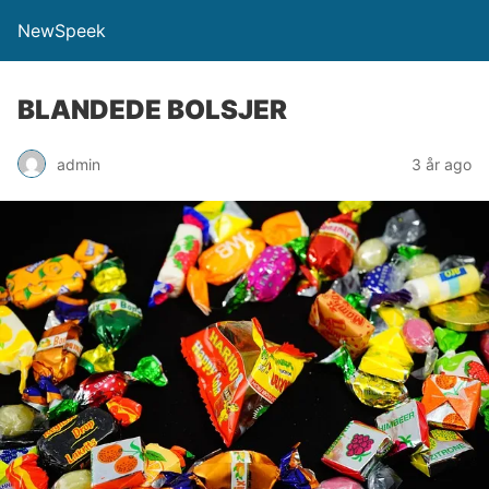
NewSpeek
BLANDEDE BOLSJER
admin
3 år ago