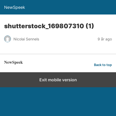
NewSpeek
shutterstock_169807310 (1)
Nicolai Sennels
9 år ago
NewSpeek
Back to top
Exit mobile version