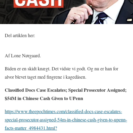
Del artiklen her:
Af Lone Nørgaard.
Biden er en skidt knægt. Det vidste vi godt. Og nu er han for
alvor blevet taget med fingrene i kagedåsen.
Classified Docs Case Escalates; Special Prosecutor Assigned;
$54M in Chinese Cash Given to UPenn
https://www.theepochtimes.com/classified-docs-case-escalates-
special-prosecutor-assigned-54m-in-chinese-cash-given-to-upenn-
facts-matter_4984431.html?