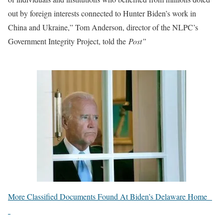
out by foreign interests connected to Hunter Biden’s work in
China and Ukraine,” Tom Anderson, director of the NLPC’s
Government Integrity Project, told the
Post”
More Classified Documents Found At Biden’s Delaware Home