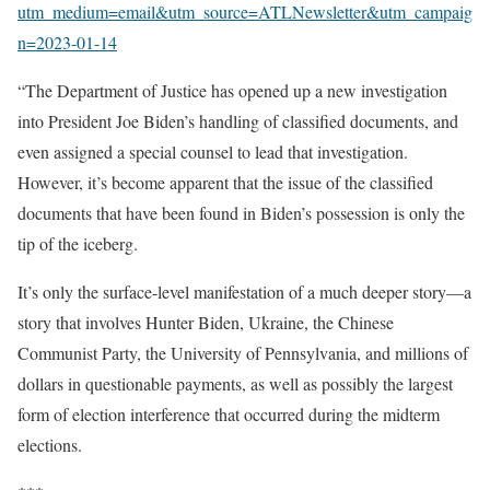
utm_medium=email&utm_source=ATLNewsletter&utm_campaig
n=2023-01-14
“The Department of Justice has opened up a new investigation
into President Joe Biden’s handling of classified documents, and
even assigned a special counsel to lead that investigation.
However, it’s become apparent that the issue of the classified
documents that have been found in Biden’s possession is only the
tip of the iceberg.
It’s only the surface-level manifestation of a much deeper story—a
story that involves Hunter Biden, Ukraine, the Chinese
Communist Party, the University of Pennsylvania, and millions of
dollars in questionable payments, as well as possibly the largest
form of election interference that occurred during the midterm
elections.