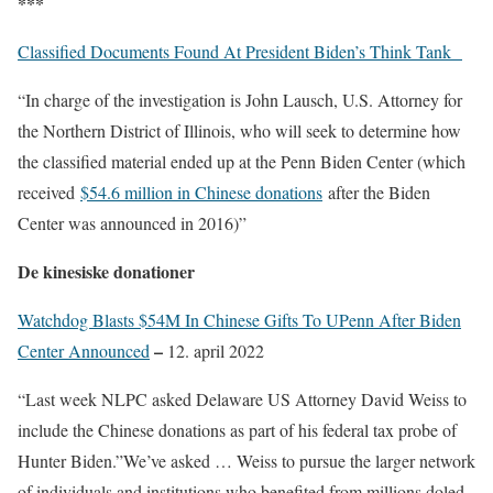
***
Classified Documents Found At President Biden’s Think Tank
“In charge of the investigation is John Lausch, U.S. Attorney for
the Northern District of Illinois, who will seek to determine how
the classified material ended up at the Penn Biden Center (which
received
$54.6 million in Chinese donations
after the Biden
Center was announced in 2016)”
De kinesiske donationer
Watchdog Blasts $54M In Chinese Gifts To UPenn After Biden
–
Center Announced
12. april 2022
“Last week NLPC asked Delaware US Attorney David Weiss to
include the Chinese donations as part of his federal tax probe of
Hunter Biden.”We’ve asked … Weiss to pursue the larger network
of individuals and institutions who benefited from millions doled