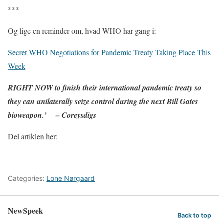
***
Og lige en reminder om, hvad WHO har gang i:
Secret WHO Negotiations for Pandemic Treaty Taking Place This
Week
RIGHT NOW to finish their international pandemic treaty so
they can unilaterally seize control during the next Bill Gates
bioweapon.’ – Coreysdigs
Del artiklen her:
Categories:
Lone Nørgaard
NewSpeek
Back to top