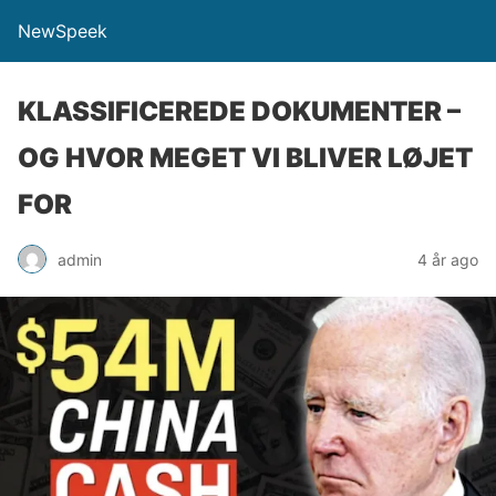
NewSpeek
KLASSIFICEREDE DOKUMENTER –
OG HVOR MEGET VI BLIVER LØJET
FOR
admin
4 år ago