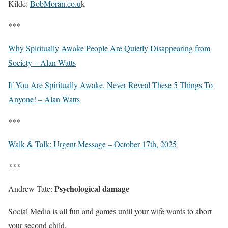
Kilde:
BobMoran.co.u
k
***
Why Spiritually Awake People Are Quietly Disappearing from
Society – Alan Watts
If You Are Spiritually Awake, Never Reveal These 5 Things To
Anyone! – Alan Watts
***
Walk & Talk: Urgent Message – October 17th, 2025
***
Psychological damage
Andrew Tate:
Social Media is all fun and games until your wife wants to abort
your second child.