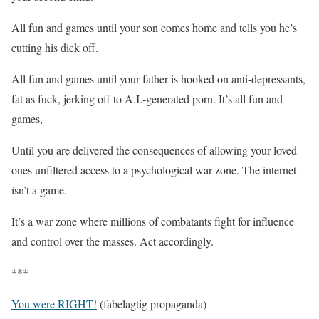
All fun and games until your son comes home and tells you he’s
cutting his dick off.
All fun and games until your father is hooked on anti-depressants,
fat as fuck, jerking off to A.I.-generated porn. It’s all fun and
games,
Until you are delivered the consequences of allowing your loved
ones unfiltered access to a psychological war zone. The internet
isn’t a game.
It’s a war zone where millions of combatants fight for influence
and control over the masses. Act accordingly.
***
You were RIGHT!
(fabelagtig propaganda)