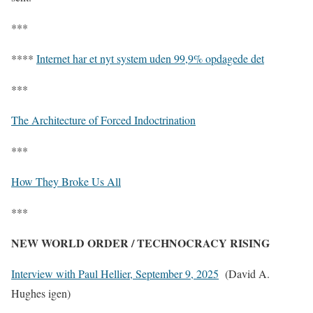
***
****
Internet har et nyt system uden 99,9% opdagede det
***
The Architecture of Forced Indoctrination
***
How They Broke Us All
***
NEW WORLD ORDER / TECHNOCRACY RISING
Interview with Paul Hellier, September 9, 2025
(David A.
Hughes igen)