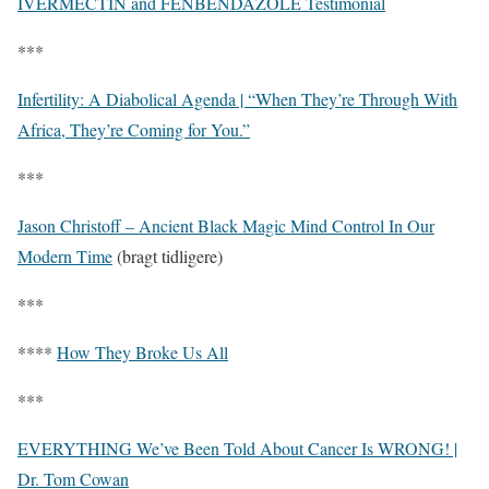
IVERMECTIN and FENBENDAZOLE Testimonial
***
Infertility: A Diabolical Agenda | “When They’re Through With
Africa, They’re Coming for You.”
***
Jason Christoff – Ancient Black Magic Mind Control In Our
Modern Time
(bragt tidligere)
***
****
How They Broke Us All
***
EVERYTHING We’ve Been Told About Cancer Is WRONG! |
Dr. Tom Cowan