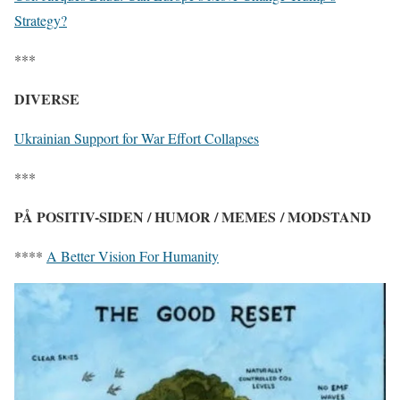
Strategy?
***
DIVERSE
Ukrainian Support for War Effort Collapses
***
PÅ POSITIV-SIDEN / HUMOR / MEMES / MODSTAND
****
A Better Vision For Humanity