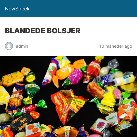
NewSpeek
BLANDEDE BOLSJER
admin
10 måneder ago