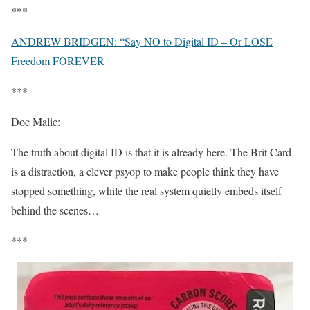
***
ANDREW BRIDGEN: “Say NO to Digital ID – Or LOSE
Freedom FOREVER
***
Doc Malic:
The truth about digital ID is that it is already here. The Brit Card
is a distraction, a clever psyop to make people think they have
stopped something, while the real system quietly embeds itself
behind the scenes…
***