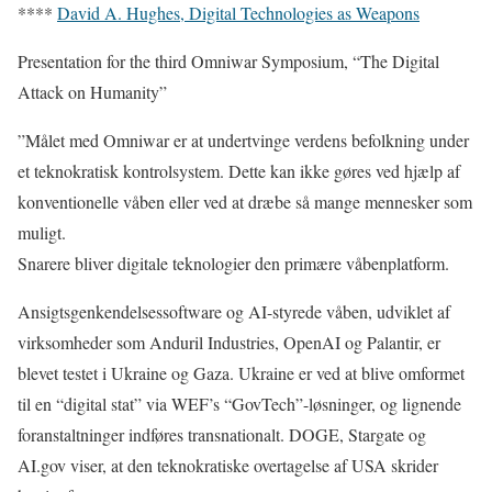
****
David A. Hughes, Digital Technologies as Weapons
Presentation for the third Omniwar Symposium, “The Digital
Attack on Humanity”
”Målet med Omniwar er at undertvinge verdens befolkning under
et teknokratisk kontrolsystem. Dette kan ikke gøres ved hjælp af
konventionelle våben eller ved at dræbe så mange mennesker som
muligt.
Snarere bliver digitale teknologier den primære våbenplatform.
Ansigtsgenkendelsessoftware og AI-styrede våben, udviklet af
virksomheder som Anduril Industries, OpenAI og Palantir, er
blevet testet i Ukraine og Gaza. Ukraine er ved at blive omformet
til en “digital stat” via WEF’s “GovTech”-løsninger, og lignende
foranstaltninger indføres transnationalt. DOGE, Stargate og
AI.gov viser, at den teknokratiske overtagelse af USA skrider