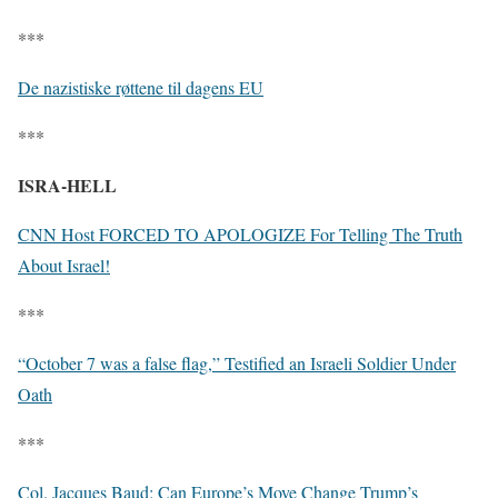
***
De nazistiske røttene til dagens EU
***
ISRA-HELL
CNN Host FORCED TO APOLOGIZE For Telling The Truth
About Israel!
***
“October 7 was a false flag,” Testified an Israeli Soldier Under
Oath
***
Col. Jacques Baud: Can Europe’s Move Change Trump’s