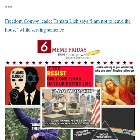
***
Freedom Convoy leader Tamara Lich says ‘I am not to leave the
house’ while serving sentence