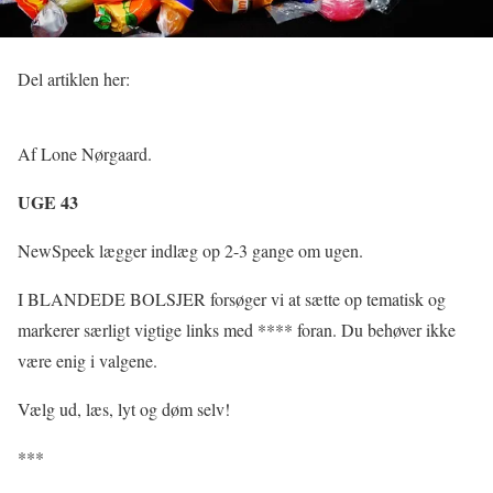
Del artiklen her:
Af Lone Nørgaard.
UGE 43
NewSpeek lægger indlæg op 2-3 gange om ugen.
I BLANDEDE BOLSJER forsøger vi at sætte op tematisk og
markerer særligt vigtige links med **** foran. Du behøver ikke
være enig i valgene.
Vælg ud, læs, lyt og døm selv!
***