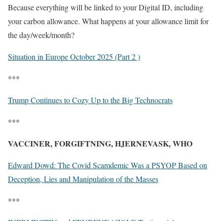
Because everything will be linked to your Digital ID, including
your carbon allowance. What happens at your allowance limit for
the day/week/month?
Situation in Europe October 2025 (Part 2 )
***
Trump Continues to Cozy Up to the Big Technocrats
***
VACCINER, FORGIFTNING, HJERNEVASK, WHO
Edward Dowd: The Covid Scamdemic Was a PSYOP Based on
Deception, Lies and Manipulation of the Masses
***