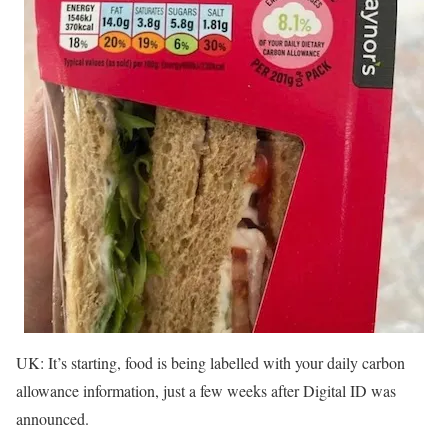
UK: It’s starting, food is being labelled with your daily carbon
allowance information, just a few weeks after Digital ID was
announced.