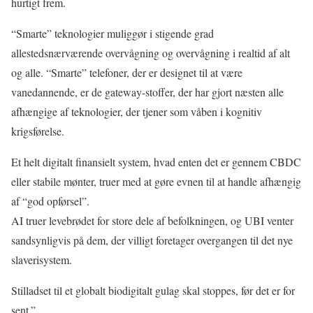
hurtigt frem.
“Smarte” teknologier muliggør i stigende grad
allestedsnærværende overvågning og overvågning i realtid af alt
og alle. “Smarte” telefoner, der er designet til at være
vanedannende, er de gateway-stoffer, der har gjort næsten alle
afhængige af teknologier, der tjener som våben i kognitiv
krigsførelse.
Et helt digitalt finansielt system, hvad enten det er gennem CBDC
eller stabile mønter, truer med at gøre evnen til at handle afhængig
af “god opførsel”.
AI truer levebrødet for store dele af befolkningen, og UBI venter
sandsynligvis på dem, der villigt foretager overgangen til det nye
slaverisystem.
Stilladset til et globalt biodigitalt gulag skal stoppes, før det er for
sent.”