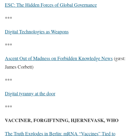
ESC: The Hidden Forces of Global Governance
***
Digital Technologies as Weapons
***
Ascent Out of Madness on Forbidden Knowledge News
(gæst:
James Corbett)
***
Digital tyranny at the door
***
VACCINER, FORGIFTNING, HJERNEVASK, WHO
The Truth Explodes in Berlin: mRNA “Vaccines” Tied to