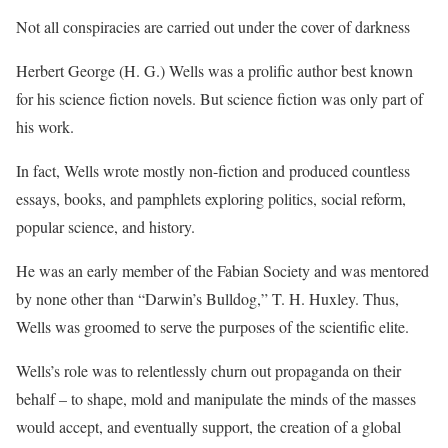
Not all conspiracies are carried out under the cover of darkness
Herbert George (H. G.) Wells was a prolific author best known
for his science fiction novels. But science fiction was only part of
his work.
In fact, Wells wrote mostly non-fiction and produced countless
essays, books, and pamphlets exploring politics, social reform,
popular science, and history.
He was an early member of the Fabian Society and was mentored
by none other than “Darwin’s Bulldog,” T. H. Huxley. Thus,
Wells was groomed to serve the purposes of the scientific elite.
Wells’s role was to relentlessly churn out propaganda on their
behalf – to shape, mold and manipulate the minds of the masses
would accept, and eventually support, the creation of a global