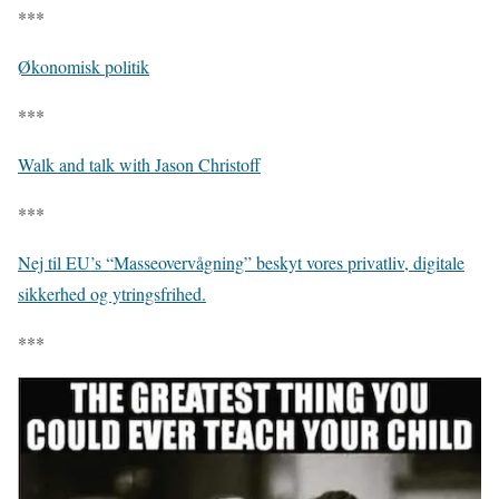
***
Økonomisk politik
***
Walk and talk with Jason Christoff
***
Nej til EU’s “Masseovervågning” beskyt vores privatliv, digitale
sikkerhed og ytringsfrihed.
***