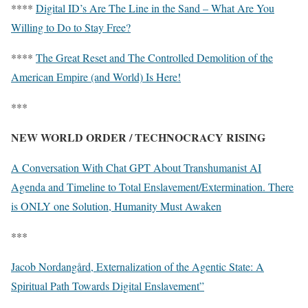
****
Digital ID’s Are The Line in the Sand – What Are You
Willing to Do to Stay Free?
****
The Great Reset and The Controlled Demolition of the
American Empire (and World) Is Here!
***
NEW WORLD ORDER / TECHNOCRACY RISING
A Conversation With Chat GPT About Transhumanist AI
Agenda and Timeline to Total Enslavement/Extermination. There
is ONLY one Solution, Humanity Must Awaken
***
Jacob Nordangård, Externalization of the Agentic State: A
Spiritual Path Towards Digital Enslavement”