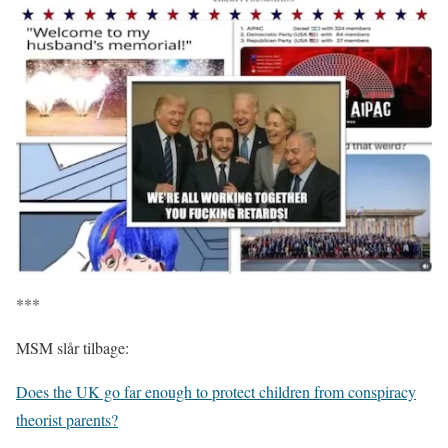
***
MSM slår tilbage:
Does the UK go far enough to protect children from conspiracy
theorist parents?