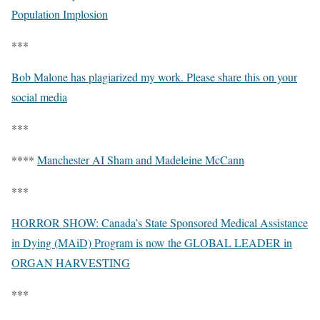
Population Implosion
***
Bob Malone has plagiarized my work. Please share this on your
social media
***
****
Manchester AI Sham and Madeleine McCann
***
HORROR SHOW: Canada’s State Sponsored Medical Assistance
in Dying (MAiD) Program is now the GLOBAL LEADER in
ORGAN HARVESTING
***