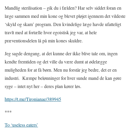
Mandlig sterilisation – gik du i fælden? Har selv siddet foran en
læge sammen med min kone og blevet pløjet igennem det vildeste
‘skyld og skam’ program. Den kvindelige læge havde ufatteligt
travlt med at fortælle hvor egoistisk jeg var, at hele
præventionsdelen lå på min kones skuldre.
Jeg sagde dengang, at det kunne der ikke blive tale om, ingen
kendte fremtiden og det ville da være dumt at ødelægge
muligheden for at få børn. Men nu forstår jeg bedre, det er en
industri.
Kæmpe belønninger for hver sunde mand de kan gøre
syge – intet nyt her – deres plan kører løs.
https://t.me/Tironianae/389945
***
To ‘useless eaters’