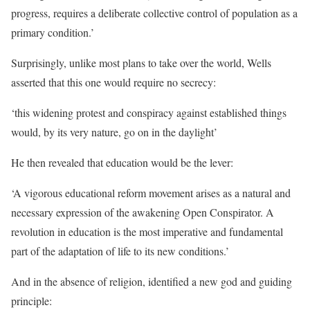
progress, requires a deliberate collective control of population as a
primary condition.’
Surprisingly, unlike most plans to take over the world, Wells
asserted that this one would require no secrecy:
‘this widening protest and conspiracy against established things
would, by its very nature, go on in the daylight’
He then revealed that education would be the lever:
‘A vigorous educational reform movement arises as a natural and
necessary expression of the awakening Open Conspirator. A
revolution in education is the most imperative and fundamental
part of the adaptation of life to its new conditions.’
And in the absence of religion, identified a new god and guiding
principle: