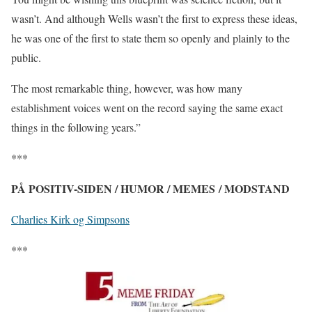
wasn’t. And although Wells wasn’t the first to express these ideas,
he was one of the first to state them so openly and plainly to the
public.
The most remarkable thing, however, was how many
establishment voices went on the record saying the same exact
things in the following years.”
***
PÅ POSITIV-SIDEN / HUMOR / MEMES / MODSTAND
Charlies Kirk og Simpsons
***