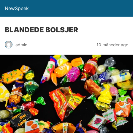
NewSpeek
BLANDEDE BOLSJER
admin
10 måneder ago