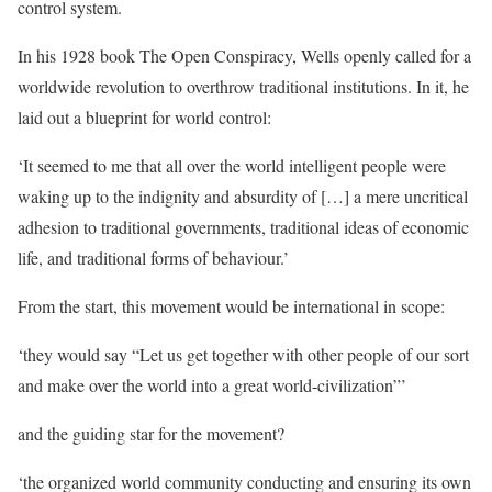
control system.
In his 1928 book The Open Conspiracy, Wells openly called for a
worldwide revolution to overthrow traditional institutions. In it, he
laid out a blueprint for world control:
‘It seemed to me that all over the world intelligent people were
waking up to the indignity and absurdity of […] a mere uncritical
adhesion to traditional governments, traditional ideas of economic
life, and traditional forms of behaviour.’
From the start, this movement would be international in scope:
‘they would say “Let us get together with other people of our sort
and make over the world into a great world-civilization”’
and the guiding star for the movement?
‘the organized world community conducting and ensuring its own