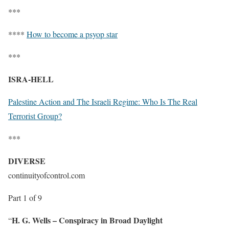
***
****
How to become a psyop star
***
ISRA-HELL
Palestine Action and The Israeli Regime: Who Is The Real
Terrorist Group?
***
DIVERSE
continuityofcontrol.com
Part 1 of 9
H. G. Wells – Conspiracy in Broad Daylight
“