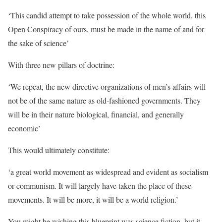
‘This candid attempt to take possession of the whole world, this
Open Conspiracy of ours, must be made in the name of and for
the sake of science’
With three new pillars of doctrine:
‘We repeat, the new directive organizations of men’s affairs will
not be of the same nature as old-fashioned governments. They
will be in their nature biological, financial, and generally
economic’
This would ultimately constitute:
‘a great world movement as widespread and evident as socialism
or communism. It will largely have taken the place of these
movements. It will be more, it will be a world religion.’
You might be wishing this blueprint was science fiction, but it