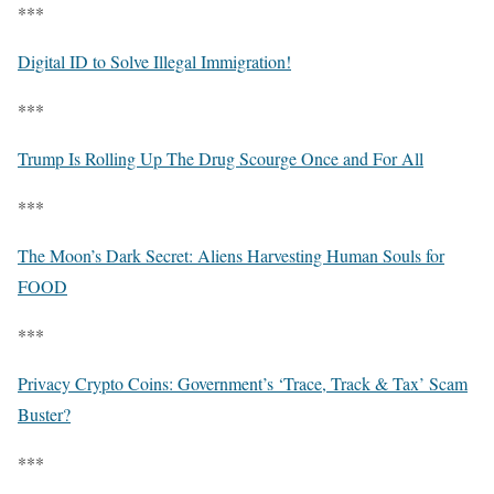
***
Digital ID to Solve Illegal Immigration!
***
Trump Is Rolling Up The Drug Scourge Once and For All
***
The Moon’s Dark Secret: Aliens Harvesting Human Souls for
FOOD
***
Privacy Crypto Coins: Government’s ‘Trace, Track & Tax’ Scam
Buster?
***