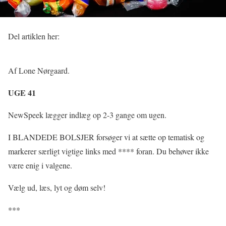
Del artiklen her:
Af Lone Nørgaard.
UGE 41
NewSpeek lægger indlæg op 2-3 gange om ugen.
I BLANDEDE BOLSJER forsøger vi at sætte op tematisk og
markerer særligt vigtige links med **** foran. Du behøver ikke
være enig i valgene.
Vælg ud, læs, lyt og døm selv!
***