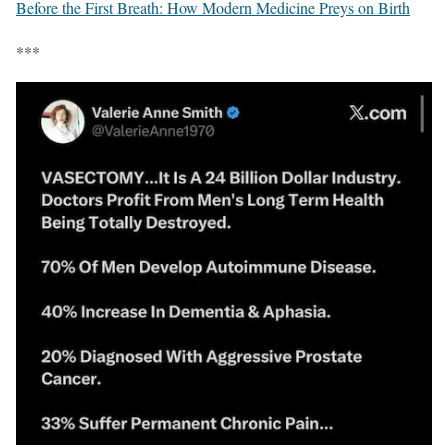
Before the First Breath: How Modern Medicine Preys on Birth
***