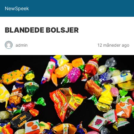
NewSpeek
BLANDEDE BOLSJER
admin
12 måneder ago