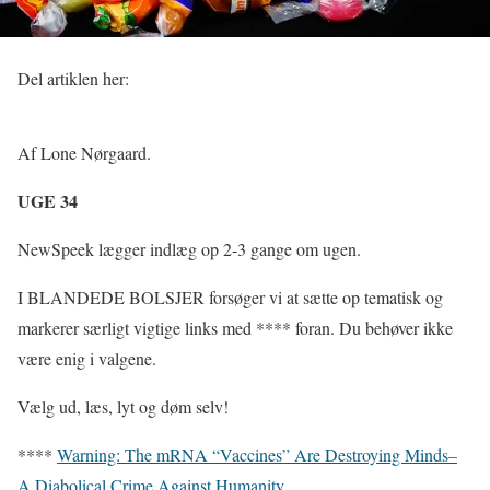
Del artiklen her:
Af Lone Nørgaard.
UGE 34
NewSpeek lægger indlæg op 2-3 gange om ugen.
I BLANDEDE BOLSJER forsøger vi at sætte op tematisk og
markerer særligt vigtige links med **** foran. Du behøver ikke
være enig i valgene.
Vælg ud, læs, lyt og døm selv!
****
Warning: The mRNA “Vaccines” Are Destroying Minds–
A Diabolical Crime Against Humanity