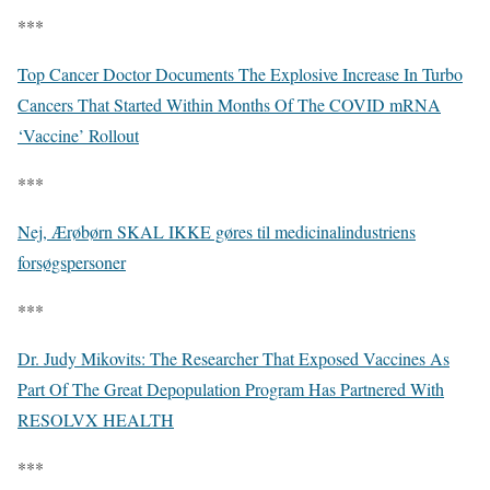
***
Top Cancer Doctor Documents The Explosive Increase In Turbo
Cancers That Started Within Months Of The COVID mRNA
‘Vaccine’ Rollout
***
Nej, Ærøbørn SKAL IKKE gøres til medicinalindustriens
forsøgspersoner
***
Dr. Judy Mikovits: The Researcher That Exposed Vaccines As
Part Of The Great Depopulation Program Has Partnered With
RESOLVX HEALTH
***