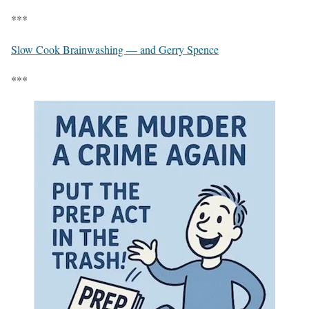
***
Slow Cook Brainwashing — and Gerry Spence
***