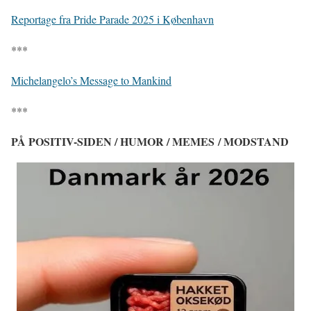
Reportage fra Pride Parade 2025 i København
***
Michelangelo’s Message to Mankind
***
PÅ POSITIV-SIDEN / HUMOR / MEMES / MODSTAND