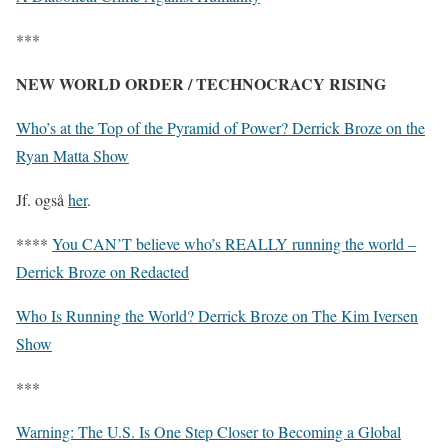
***
NEW WORLD ORDER / TECHNOCRACY RISING
Who’s at the Top of the Pyramid of Power? Derrick Broze on the
Ryan Matta Show
Jf. også
her
.
****
You CAN’T believe who’s REALLY running the world –
Derrick Broze on Redacted
Who Is Running the World? Derrick Broze on The Kim Iversen
Show
***
Warning: The U.S. Is One Step Closer to Becoming a Global