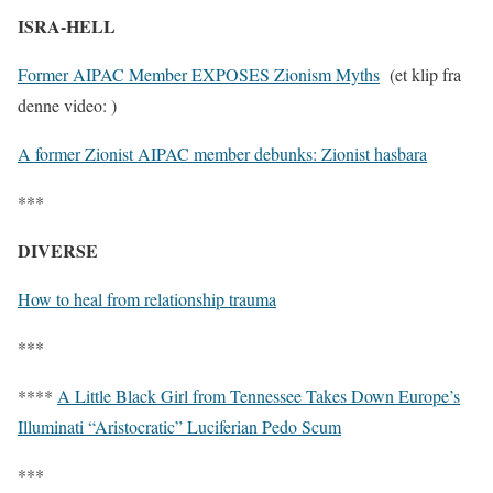
ISRA-HELL
Former AIPAC Member EXPOSES Zionism Myths
(et klip fra
denne video: )
A former Zionist AIPAC member debunks: Zionist hasbara
***
DIVERSE
How to heal from relationship trauma
***
****
A Little Black Girl from Tennessee Takes Down Europe’s
Illuminati “Aristocratic” Luciferian Pedo Scum
***