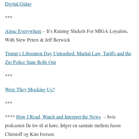
Digital Gulag
***
Aipac Everywhere
– It’s Raining Shekels For MIGA Loyalists,
With Stew Peters & Jeff Berwick
Trump’s Liberation Day Unleashed: Martial Law, Tariffs and the
Zio Police State Rolls Out
***
Were They Mocking Us?
***
****
How I Read, Watch and Interpret the News
– hvis
podcasten får lov til at køre, følger en samtale mellem Jason
Christoff og Kim Iversen.