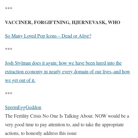
***
VACCINER, FORGIFTNING, HJERNEVASK, WHO
So Many Loved Pop Icons – Dead or Alive?
***
Josh Stylman does it again: how we have been lured into the
extraction economy in nearly every domain of our lives–and how
we get out of it.
***
SpermEggGeddon
The Fertility Crisis No One Is Talking About. NOW would be a
very good time to pay attention to, and to take the appropriate
actions, to honestly address this issue