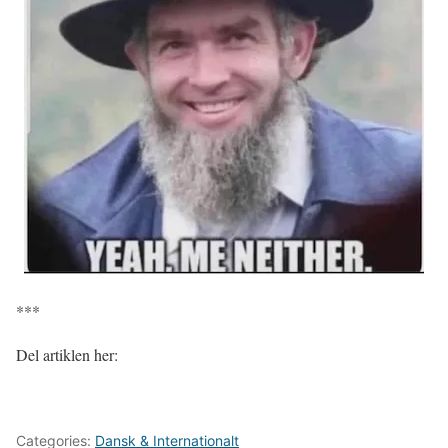
***
Del artiklen her:
Categories:
Dansk & Internationalt