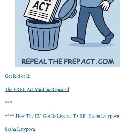
Get Rid of It!
The PREP Act Must be Repealed
***
****
How The EU Got Its License To Kill: Sasha Latypova
Sasha Latypova