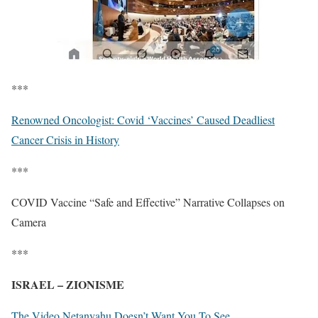
***
Renowned Oncologist: Covid ‘Vaccines’ Caused Deadliest
Cancer Crisis in History
***
COVID Vaccine “Safe and Effective” Narrative Collapses on
Camera
***
ISRAEL – ZIONISME
The Video Netanyahu Doesn’t Want You To See