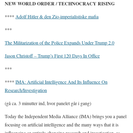
NEW WORLD ORDER / TECHNOCRACY RISING
****
Adolf Hitler & den Zio-imperialistiske mafia
***
The Militarization of the Police Expands Under Trump 2.0
Jason Christoff – Trump’s First 120 Days In Office
***
****
IMA: Artificial Intelligence And Its Influence On
Research/Investigation
(gå ca. 3 minutter ind, hvor panelet går i gang)
Today the Independent Media Alliance (IMA) brings you a panel
focusing on artificial intelligence and the many ways that it is
influencing or entirely changing research and investigation, as