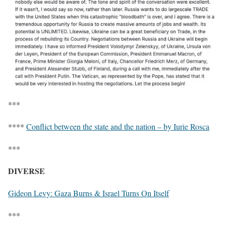
***
****
Conflict between the state and the nation – by Iurie Rosca
***
DIVERSE
Gideon Levy: Gaza Burns & Israel Turns On Itself
***