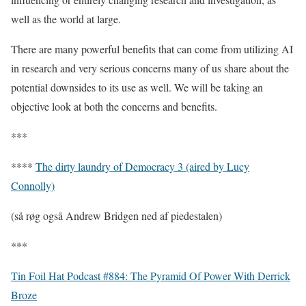
well as the world at large.
There are many powerful benefits that can come from utilizing AI
in research and very serious concerns many of us share about the
potential downsides to its use as well. We will be taking an
objective look at both the concerns and benefits.
***
****
The dirty laundry of Democracy 3 (aired by Lucy
Connolly)
(så røg også Andrew Bridgen ned af piedestalen)
***
Tin Foil Hat Podcast #884: The Pyramid Of Power With Derrick
Broze