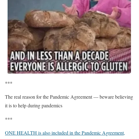
***
The real reason for the Pandemic Agreement — beware believing
it is to help during pandemics
***
ONE HEALTH is also included in the Pandemic Agreement,