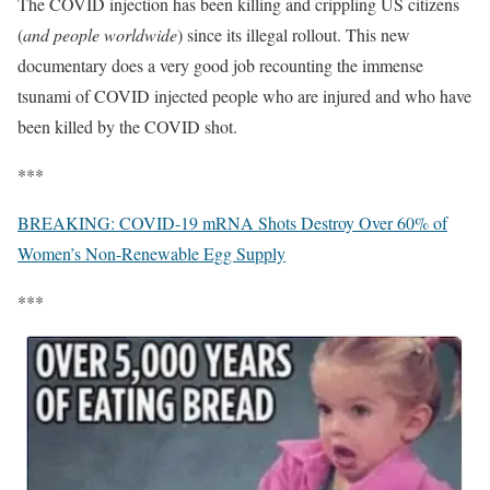
The COVID injection has been killing and crippling US citizens
(
and people worldwide
) since its illegal rollout. This new
documentary does a very good job recounting the immense
tsunami of COVID injected people who are injured and who have
been killed by the COVID shot.
***
BREAKING: COVID-19 mRNA Shots Destroy Over 60% of
Women’s Non-Renewable Egg Supply
***