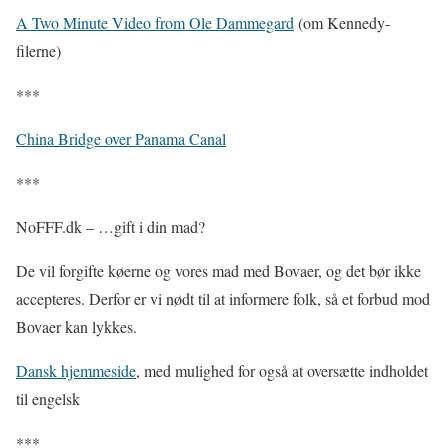
A Two Minute Video from Ole Dammegard
(om Kennedy-
filerne)
***
China Bridge over Panama Canal
***
NoFFF.dk – …gift i din mad?
De vil forgifte køerne og vores mad med Bovaer, og det bør ikke
accepteres. Derfor er vi nødt til at informere folk, så et forbud mod
Bovaer kan lykkes.
Dansk hjemmeside
, med mulighed for også at oversætte indholdet
til engelsk
***