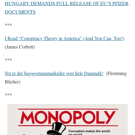
HUNGARY DEMANDS FULL RELEASE OF EU’S PFIZER
DOCUMENTS
***
I Read “Conspiracy Theory in America” (And You Can, Too!)
(James Corbett)
***
Nu er der bagagerumsmarkeder over hele Danmark!
(Flemming
Blicher)
***