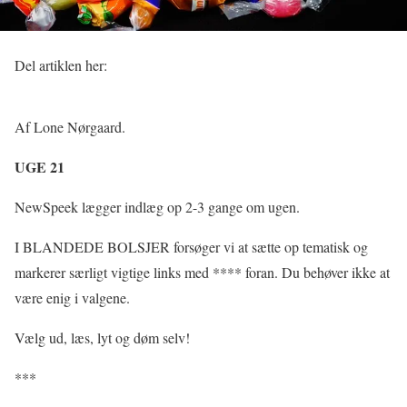
Del artiklen her:
Af Lone Nørgaard.
UGE 21
NewSpeek lægger indlæg op 2-3 gange om ugen.
I BLANDEDE BOLSJER forsøger vi at sætte op tematisk og
markerer særligt vigtige links med **** foran. Du behøver ikke at
være enig i valgene.
Vælg ud, læs, lyt og døm selv!
***