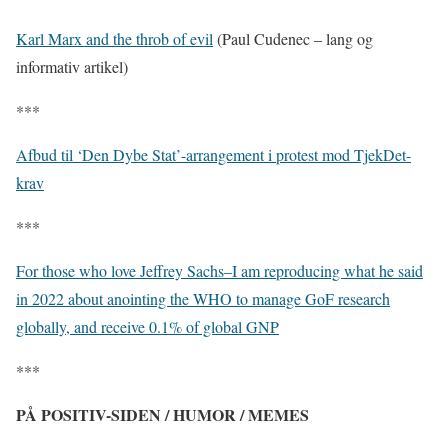
Karl Marx and the throb of evil
(Paul Cudenec – lang og
informativ artikel)
***
Afbud til ‘Den Dybe Stat’-arrangement i protest mod TjekDet-
krav
***
For those who love Jeffrey Sachs–I am reproducing what he said
in 2022 about anointing the WHO to manage GoF research
globally, and receive 0.1% of global GNP
***
PÅ POSITIV-SIDEN / HUMOR / MEMES