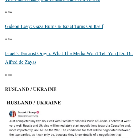
***
Gideon Levy: Gaza Burns & Israel Turns On Itself
***
Israel’s Terrorist Origin: What The Media Won’t Tell You | Dr. Dr.
Alfred de Zayas
***
RUSLAND / UKRAINE