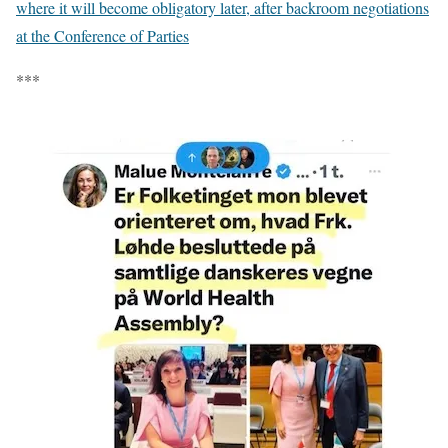
where it will become obligatory later, after backroom negotiations
at the Conference of Parties
***