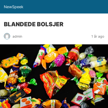
NewSpeek
BLANDEDE BOLSJER
admin
1 år ago