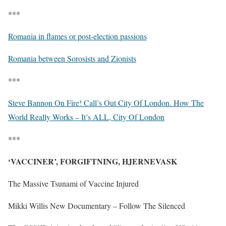
***
Romania in flames or post-election passions
Romania between Sorosists and Zionists
***
Steve Bannon On Fire! Call’s Out City Of London. How The
World Really Works – It’s ALL, City Of London
***
‘VACCINER’, FORGIFTNING, HJERNEVASK
The Massive Tsunami of Vaccine Injured
Mikki Willis New Documentary – Follow The Silenced